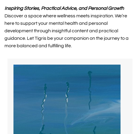
Inspiring Stories, Practical Advice, and Personal Growth
Discover a space where wellness meets inspiration. We’re 
here to support your mental health and personal 
development through insightful content and practical 
guidance. Let Tigris be your companion on the journey to a 
more balanced and fulfilling life.