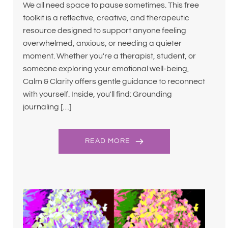
We all need space to pause sometimes. This free
toolkit is a reflective, creative, and therapeutic
resource designed to support anyone feeling
overwhelmed, anxious, or needing a quieter
moment. Whether you're a therapist, student, or
someone exploring your emotional well-being,
Calm & Clarity offers gentle guidance to reconnect
with yourself. Inside, you'll find: Grounding
journaling […]
READ MORE