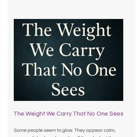
The Weight We Carry That No One Sees
Some people seem to glow. They appear calm,