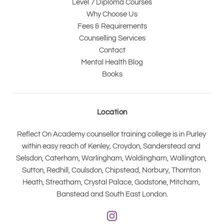
Level 7 Diploma Courses
Why Choose Us
Fees & Requirements
Counselling Services
Contact
Mental Health Blog
Books
Location
Reflect On Academy counsellor training college is in Purley 
within easy reach of Kenley, Croydon, Sanderstead and 
Selsdon, Caterham, Warlingham, Woldingham, Wallington, 
Sutton, Redhill, Coulsdon, Chipstead, Norbury, Thornton 
Heath, Streatham, Crystal Palace, Godstone, Mitcham, 
Banstead and South East London.