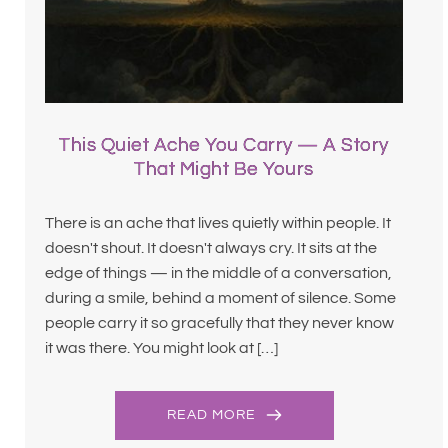
This Quiet Ache You Carry — A Story
That Might Be Yours
There is an ache that lives quietly within people. It
doesn't shout. It doesn't always cry. It sits at the
edge of things — in the middle of a conversation,
during a smile, behind a moment of silence. Some
people carry it so gracefully that they never know
it was there. You might look at […]
READ MORE