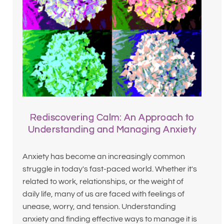
Rediscovering Calm: An Approach to
Understanding and Managing Anxiety
Anxiety has become an increasingly common
struggle in today's fast-paced world. Whether it's
related to work, relationships, or the weight of
daily life, many of us are faced with feelings of
unease, worry, and tension. Understanding
anxiety and finding effective ways to manage it is