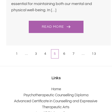
essential for maintaining both our mental and
physical well-being. In […]
READ MORE
1
…
3
4
5
6
7
…
13
Links
Home
Psychotherapeutic Counselling Diploma
Advanced Certificate in Counselling and Expressive 
Therapeutic Arts 