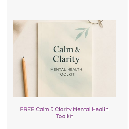
FREE Calm & Clarity Mental Health
Toolkit