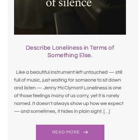
Describe Loneliness in Terms of
Something Else.
Like a beautiful instrument left untouched — still
full of music, just waiting for someone to sit down
and listen — Jenny McClymont Loneliness is one
of those feelings many of us carry, yet it is rarely
named. It doesn't always show up how we expect
— and sometimes, it hides in plain sight. […]
READ MORE