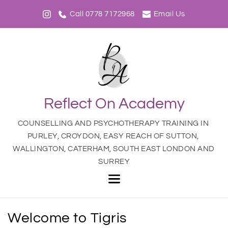
Call 0778 7172968
Email Us
Reflect On Academy
COUNSELLING AND PSYCHOTHERAPY TRAINING IN 
PURLEY, CROYDON, EASY REACH OF SUTTON, 
WALLINGTON, CATERHAM, SOUTH EAST LONDON AND 
SURREY
Welcome to Tigris