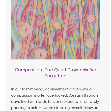
Compassion: The Quiet Power We’ve
Forgotten
In our fast-moving, achievement-driven world,
compassion is often overlooked. We rush through
days filled with to-do lists and expectations, rarely
pausing to ask: How am I treating myself? How am