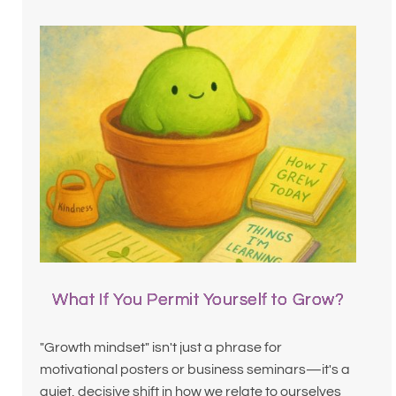
What If You Permit Yourself to Grow?
"Growth mindset" isn't just a phrase for
motivational posters or business seminars—it's a
quiet, decisive shift in how we relate to ourselves