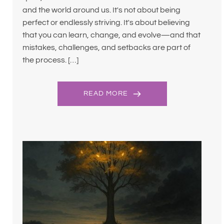
and the world around us. It's not about being
perfect or endlessly striving. It's about believing
that you can learn, change, and evolve—and that
mistakes, challenges, and setbacks are part of
the process. […]
READ MORE