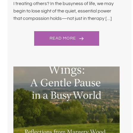
I treating others? In the busyness of life, we may
begin to lose sight of the quiet, essential power
that compassion holds—not just in therapy […]
READ MORE