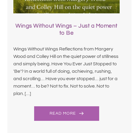
Wings Without Wings – Just a Moment
to Be
Wings Without Wings Reflections from Margery
Wood and Colley Hill on the quiet power of stillness
and simply being. Have You Ever Just Stopped to
'Be'? In a world full of doing, achieving, rushing,
and scrolling… Have you ever stopped… just for a
moment… to be? Not to fix. Not to solve. Not to
plan. […]
READ MORE