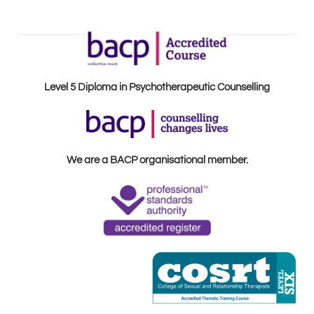
Level 5 Diploma in Psychotherapeutic Counselling
We are a BACP organisational member.