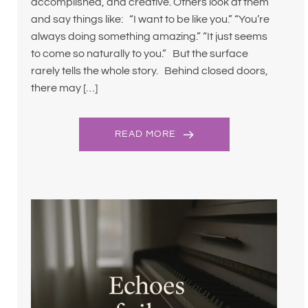
accomplished, and creative. Others look at them
and say things like: “I want to be like you.” “You’re
always doing something amazing.” “It just seems
to come so naturally to you.” But the surface
rarely tells the whole story. Behind closed doors,
there may […]
READ MORE