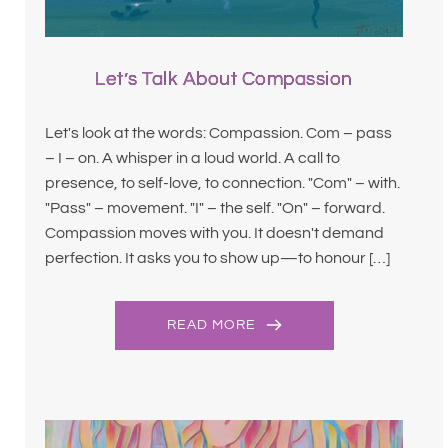
Let’s Talk About Compassion
Let's look at the words: Compassion. Com – pass
– I – on. A whisper in a loud world. A call to
presence, to self-love, to connection. "Com" – with.
"Pass" – movement. "I" – the self. "On" – forward.
Compassion moves with you. It doesn't demand
perfection. It asks you to show up—to honour […]
READ MORE