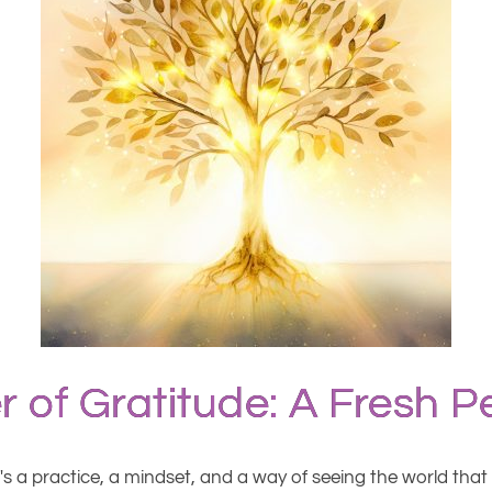
 of Gratitude: A Fresh P
t's a practice, a mindset, and a way of seeing the world tha