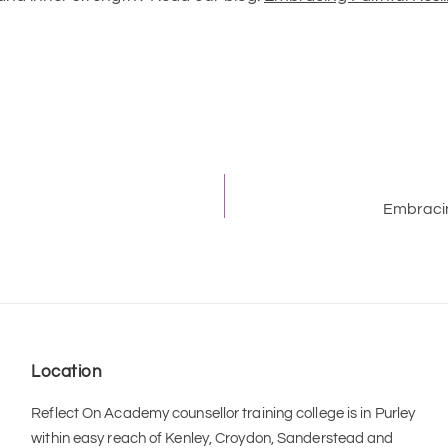
Embracin
Location
Reflect On Academy counsellor training college is in Purley 
within easy reach of Kenley, Croydon, Sanderstead and 