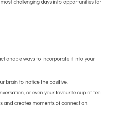
most challenging days into opportunities for
actionable ways to incorporate it into your
ur brain to notice the positive.
versation, or even your favourite cup of tea.
nds and creates moments of connection.