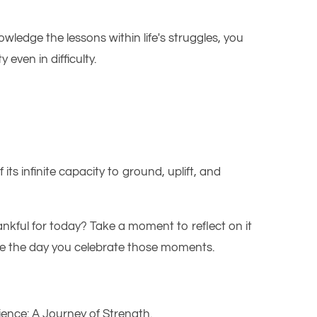
wledge the lessons within life's struggles, you
even in difficulty.
 its infinite capacity to ground, uplift, and
ankful for today? Take a moment to reflect on it
be the day you celebrate those moments.
ience: A Journey of Strength
.