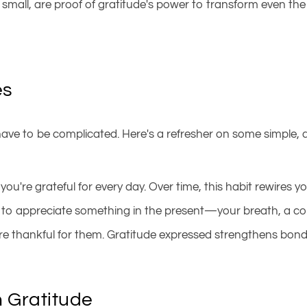
mall, are proof of gratitude's power to transform even the 
es
t have to be complicated. Here's a refresher on some simple, 
you're grateful for every day. Over time, this habit rewires yo
 to appreciate something in the present—your breath, a con
u're thankful for them. Gratitude expressed strengthens bo
h Gratitude