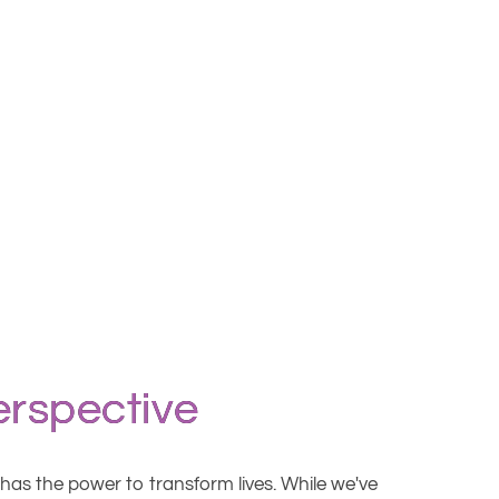
erspective
t has the power to transform lives. While we've