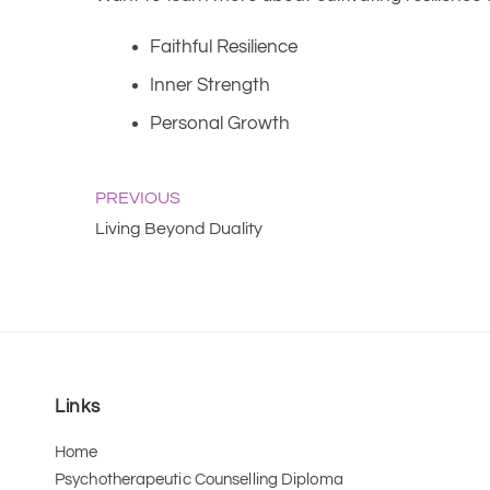
Faithful Resilience
Inner Strength
Personal Growth
PREVIOUS
Living Beyond Duality
Links
Home
Psychotherapeutic Counselling Diploma