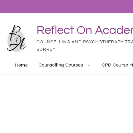
Reflect On Acad
COUNSELLING AND PSYCHOTHERAPY TRAI
SURREY
Home
Counselling Courses
CPD Course M