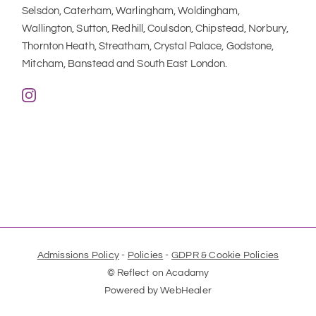
Selsdon, Caterham, Warlingham, Woldingham, 
Wallington, Sutton, Redhill, Coulsdon, Chipstead, Norbury, 
Thornton Heath, Streatham, Crystal Palace, Godstone, 
Mitcham, Banstead and South East London.
Admissions Policy
 - 
Policies
 - 
GDPR & Cookie Policies
© Reflect on Acadamy
Powered by 
WebHealer