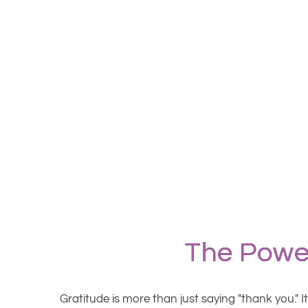
The Power
Gratitude is more than just saying "thank you." I