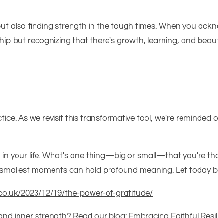
but also finding strength in the tough times. When you ackno
p but recognizing that there's growth, learning, and beauty 
ctice. As we revisit this transformative tool,
we're
reminded
of
e in your life. What's one thing—big or small—that you're th
he smallest moments can hold profound meaning. Let today 
co.uk/2023/12/19/the-power-of-gratitude/
 and inner strength? Read our blog:
Embracing Faithful Resil