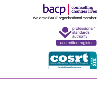
We are a BACP organisational member.