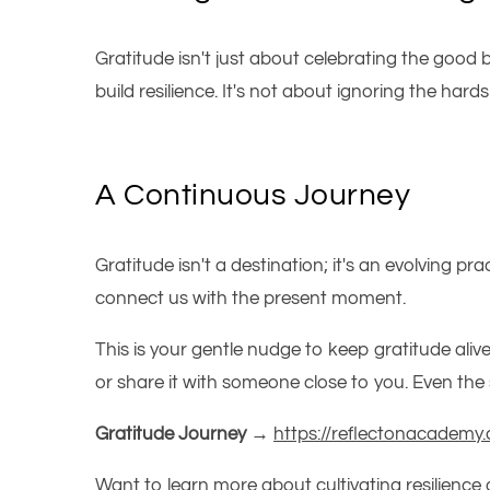
Gratitude isn't just about celebrating the good 
build resilience.
It's
not about ignoring the hardshi
A Continuous Journey
Gratitude isn't a destination; it's an evolving pra
connect us with the present moment.
This
is your gentle nudge to keep gratitude aliv
or share it with someone close to you. Even t
Gratitude Journey →
https://reflectonacademy.
Want to learn more about cultivating resilience