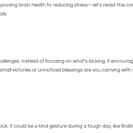
proving brain health to reducing stress—let's revisit this c
ily.
allenges. Instead of focusing on what's lacking, it encour
mall victories or unnoticed blessings are you carrying with 
ok. It could be a kind gesture during a tough day, like findi