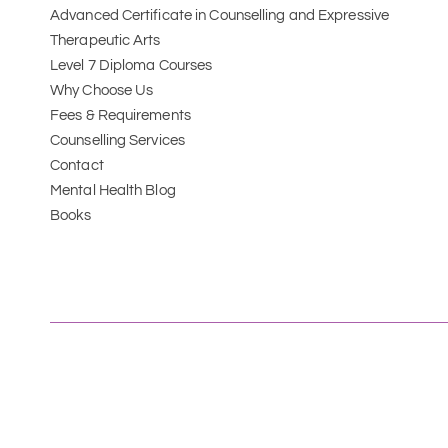
Advanced Certificate in Counselling and Expressive 
Therapeutic Arts 
Level 7 Diploma Courses
Why Choose Us
Fees & Requirements
Counselling Services
Contact
Mental Health Blog
Books