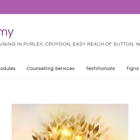
emy
NING IN PURLEY, CROYDON, EASY REACH OF SUTTON, W
odules
Counselling Services
Testimonials
Tigris