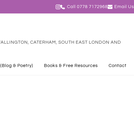
Call 0778 7172968
Email Us
ALLINGTON, CATERHAM, SOUTH EAST LONDON AND 
 (Blog & Poetry)
Books & Free Resources
Contact