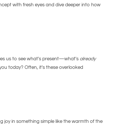
oncept with fresh eyes and dive deeper into how
ages us to see what's present—what's
already
you today? Often, it's these overlooked
ng joy in something simple like the warmth of the