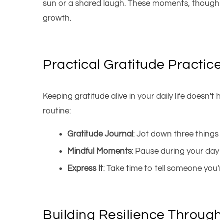
sun or a shared laugh. These moments, though s
growth.
Practical Gratitude Practic
Keeping gratitude alive in your daily life doesn'
routine:
Gratitude Journal
: Jot down three things 
Mindful Moments
: Pause during your day
Express It
: Take time to tell someone yo
Building Resilience Throug