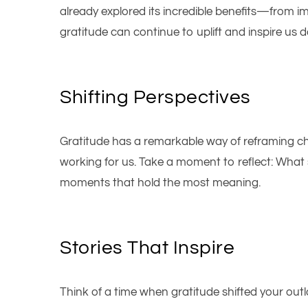
already explored its incredible benefits—from im
gratitude can continue to uplift and inspire us da
Shifting Perspectives
Gratitude has a remarkable way of reframing ch
working for us. Take a moment to reflect: What s
moments that hold the most meaning.
Stories That Inspire
Think of a time when gratitude shifted your outlo