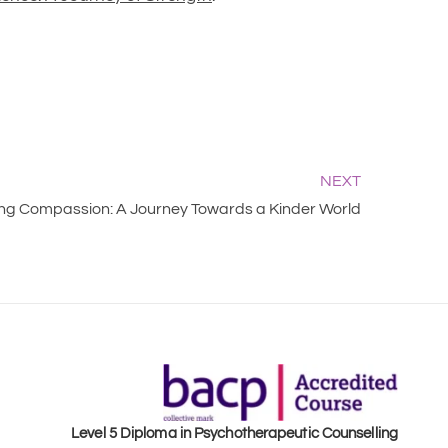
NEXT
g Compassion: A Journey Towards a Kinder World
Level 5 Diploma in Psychotherapeutic Counselling