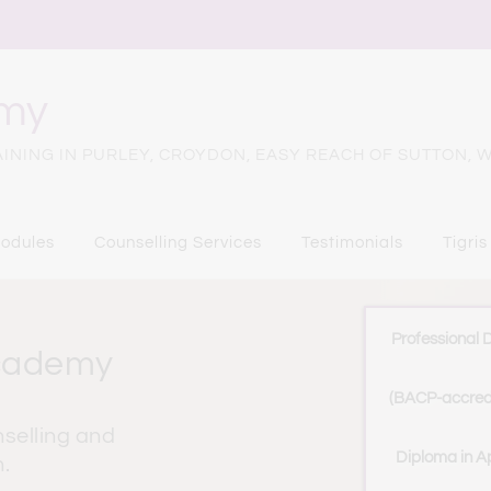
emy
NING IN PURLEY, CROYDON, EASY REACH OF SUTTON, W
odules
Counselling Services
Testimonials
Tigris
Professional 
Academy
(BACP-accred
selling and 
Diploma in Ap
.