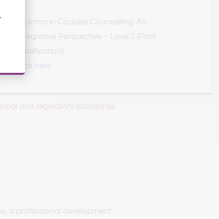
 
Diploma in Couples Counselling: An 
Integrative Perspective – Level 7 (Post-
qualification)
click here
ional and regulatory standards.
s, a professional development 