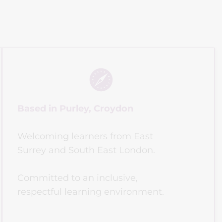
Based in Purley, Croydon
Welcoming learners from East 
Surrey and South East London.
Committed to an inclusive, 
respectful learning environment.