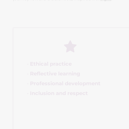
Ethical practice
Reflective learning
Professional development
Inclusion and respect