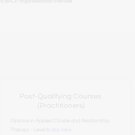
 a BACP organisational member
)
Post-Qualifying Courses 
(Practitioners)
Diploma in Applied Couple and Relationship 
Therapy - Level 6 
click here