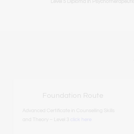
Level 5 Diploma in Psychotherapeuti
Foundation Route
Advanced Certificate in Counselling Skills 
and Theory – Level 3 
click here