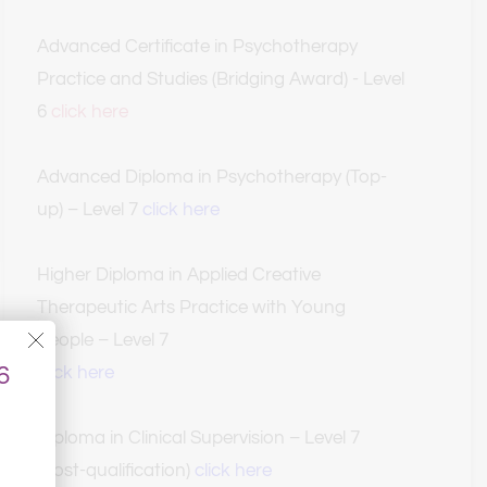
Advanced Certificate in Psychotherapy 
Practice and Studies (Bridging Award) - Level 
6 
click here
Advanced Diploma in Psychotherapy (Top-
up) – Level 7
click here
Higher Diploma in Applied Creative 
Therapeutic Arts Practice with Young 
People – Level 7
 
click here
Diploma in Clinical Supervision – Level 7 
(Post-qualification) 
click here