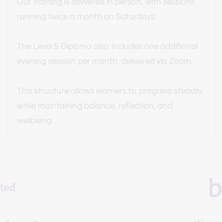
Our training is delivered in person, with sessions 
running twice a month on Saturdays.
The Level 5 Diploma also includes one additional 
evening session per month, delivered via Zoom.
This structure allows learners to progress steadily 
while maintaining balance, reflection, and 
wellbeing.