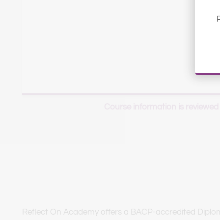
Course information is reviewed
Reflect On Academy offers a BACP-accredited Diploma 