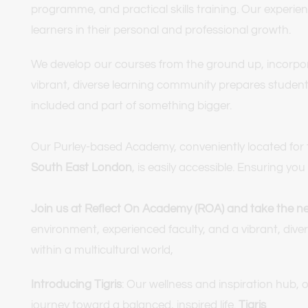
programme, and practical skills training. Our experie
learners in their personal and professional growth.
We develop our courses from the ground up, incorporati
vibrant, diverse learning community prepares students 
included and part of something bigger.
Our Purley-based Academy, conveniently located for t
South East London
, is easily accessible. Ensuring 
Join us at Reflect On Academy (ROA) and take the nex
environment, experienced faculty, and a vibrant, divers
within a multicultural world,
Introducing Tigris
: Our wellness and inspiration hub, 
journey toward a balanced, inspired life. 
Tigris