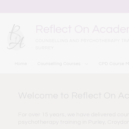
Skip
to
the
content
Reflect On Acad
COUNSELLING AND PSYCHOTHERAPY TRAI
SURREY
Home
Counselling Courses
CPD Course M
Welcome to Reflect On 
For over 15 years, we have delivered coun
psychotherapy training in Purley, Croydon