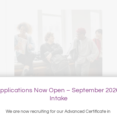
pplications Now Open – September 2026
Intake
We are now recruiting for our Advanced Certificate in 