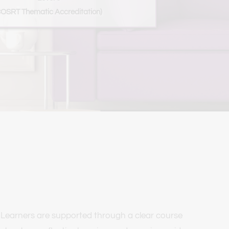
COSRT Thematic Accreditation) 
Learners are supported through a clear course 