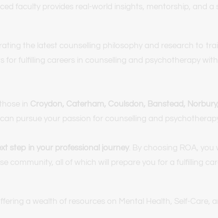
nced faculty provides real-world insights, mentorship, and 
ng the latest counselling philosophy and research to train e
for fulfilling careers in counselling and psychotherapy within
hose in 
Croydon, Caterham, Coulsdon, Banstead, Norbury, 
you can pursue your passion for counselling and psychothera
t step in your professional journey
. By choosing ROA, you w
e community, all of which will prepare you for a fulfilling c
offering a wealth of resources on Mental Health, Self-Care,