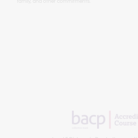
family, and other commitments.