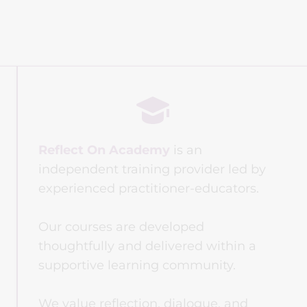
Reflect On Academy
 is an 
independent training provider led by 
experienced practitioner-educators. 
Our courses are developed 
thoughtfully and delivered within a 
supportive learning community.
We value reflection, dialogue, and 