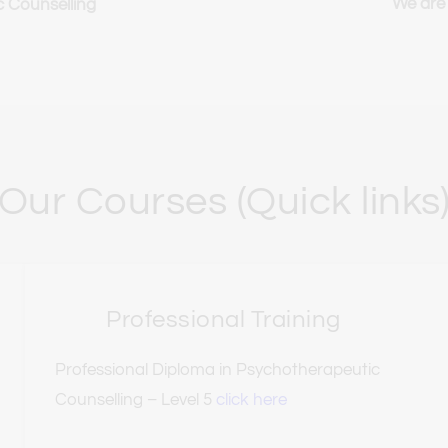
We are
c Counselling
Our Courses (Quick links
Professional Training
Professional Diploma in Psychotherapeutic 
Counselling – Level 5 
click here