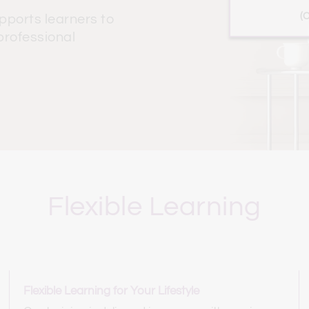
(
ports learners to 
rofessional 
Flexible Learning
Flexible Learning for Your Lifestyle