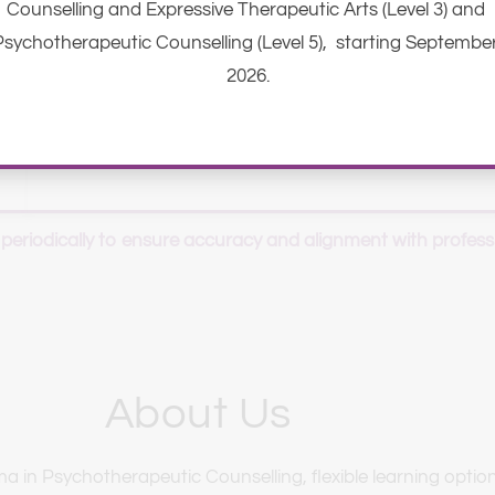
Counselling and Expressive Therapeutic Arts (Level 3) and 
Psychotherapeutic Counselling (Level 5),  starting September
2026.
 periodically to ensure accuracy and alignment with profess
About Us
in Psychotherapeutic Counselling, flexible learning option