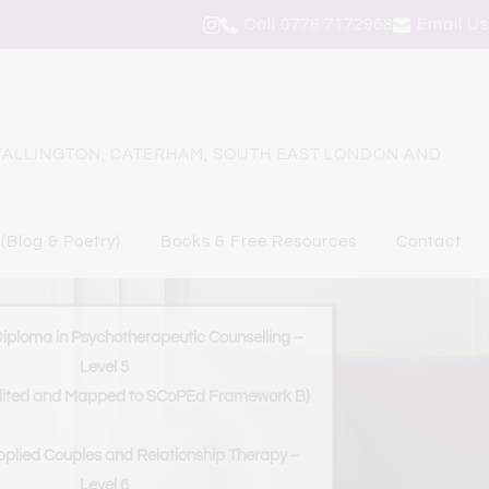
Call 0778 7172968
Email Us
ALLINGTON, CATERHAM, SOUTH EAST LONDON AND 
 (Blog & Poetry)
Books & Free Resources
Contact
Diploma in Psychotherapeutic Counselling – 
Level 5
ited and Mapped to SCoPEd Framework B)
plied Couples and Relationship Therapy – 
Level 6