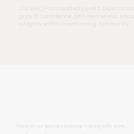
Our BACP-accredited Level 5 Diploma sup
grow in confidence, self-awareness, and p
integrity within a welcoming community.
Many of our learners balance training with work, 