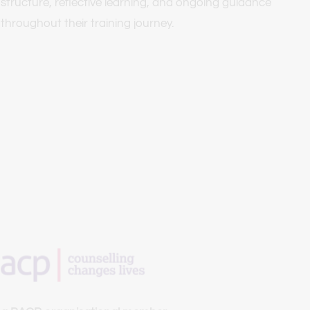
structure, reflective learning, and ongoing guidance 
throughout their training journey.