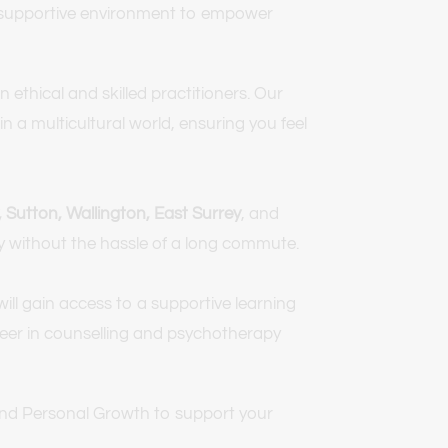
a supportive environment to empower 
thical and skilled practitioners. Our 
 a multicultural world, ensuring you feel 
Sutton, Wallington, East Surrey
, and 
py without the hassle of a long commute.
ill gain access to a supportive learning 
areer in counselling and psychotherapy 
 and Personal Growth to support your 