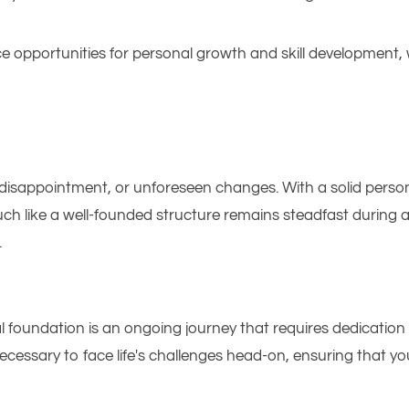
 opportunities for personal growth and skill development, 
s, disappointment, or unforeseen changes. With a solid perso
uch like a well-founded structure remains steadfast during 
.
oundation is an ongoing journey that requires dedication and
ecessary to face life's challenges head-on, ensuring that y