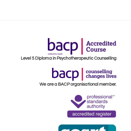
Level 5 Diploma in Psychotherapeutic Counselling
We are a BACP organisational member.