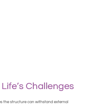
 Life’s Challenges
res the structure can withstand external