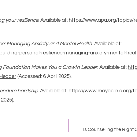
ng your resilience
. Available at:
https://www.apa.org/topics/res
nce: Managing Anxiety and Mental Health
. Available at:
building-personal-resilience-managing-anxiety-mental-heal
ong Foundation Makes You a Growth Leader
. Available at:
htt
-leader
(Accessed: 6 April 2025).
to endure hardship
. Available at:
https://www.mayoclinic.org/te
 2025).
Is Counselling the Right