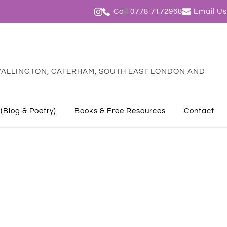
Call 0778 7172968
Email Us
ALLINGTON, CATERHAM, SOUTH EAST LONDON AND 
 (Blog & Poetry)
Books & Free Resources
Contact