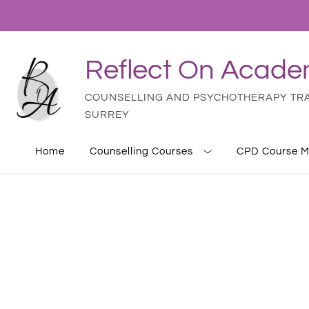
Reflect On Acad
COUNSELLING AND PSYCHOTHERAPY TRAI
SURREY
Home
Counselling Courses
CPD Course M