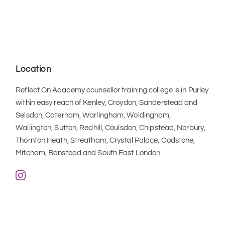
Location
Reflect On Academy counsellor training college is in Purley 
within easy reach of Kenley, Croydon, Sanderstead and 
Selsdon, Caterham, Warlingham, Woldingham, 
Wallington, Sutton, Redhill, Coulsdon, Chipstead, Norbury, 
Thornton Heath, Streatham, Crystal Palace, Godstone, 
Mitcham, Banstead and South East London.