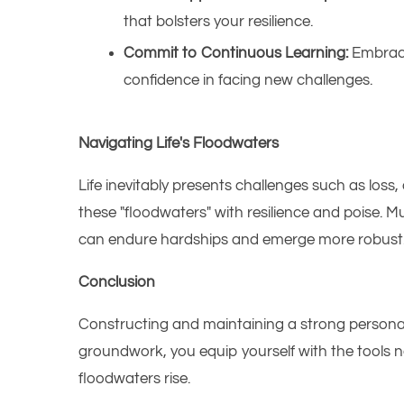
that bolsters your resilience.​
Commit to Continuous Learning:
Embrace
confidence in facing new challenges.​
Navigating Life's Floodwaters
Life inevitably presents challenges such as los
these "floodwaters" with resilience and poise. M
can endure hardships and emerge more robust
Conclusion
Constructing and maintaining a strong personal f
groundwork, you equip yourself with the tools n
floodwaters rise.