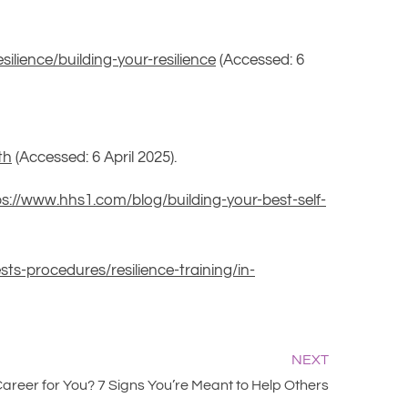
ilience/building-your-resilience
(Accessed: 6
th
(Accessed: 6 April 2025).
ps://www.hhs1.com/blog/building-your-best-self-
sts-procedures/resilience-training/in-
NEXT
 Career for You? 7 Signs You’re Meant to Help Others