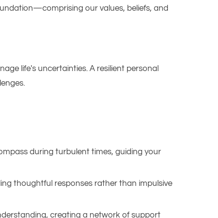
 foundation—comprising our values, beliefs, and
age life's uncertainties. A resilient personal
enges.​
compass during turbulent times, guiding your
ing thoughtful responses rather than impulsive
derstanding, creating a network of support