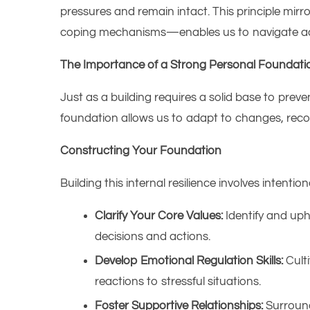
pressures and remain intact. This principle mirr
coping mechanisms—enables us to navigate adver
The Importance of a Strong Personal Foundati
Just as a building requires a solid base to preve
foundation allows us to adapt to changes, recov
Constructing Your Foundation
Building this internal resilience involves intentiona
Clarify Your Core Values:
Identify and uph
decisions and actions.​
Develop Emotional Regulation Skills:
Culti
reactions to stressful situations.​
Foster Supportive Relationships:
Surround