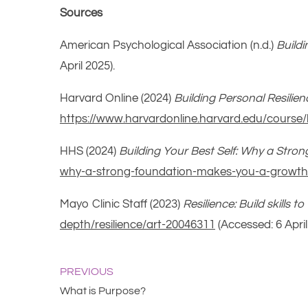
Sources
American Psychological Association (n.d.)
Buildi
April 2025).
Harvard Online (2024)
Building Personal Resilie
https://www.harvardonline.harvard.edu/course/
HHS (2024)
Building Your Best Self: Why a Str
why-a-strong-foundation-makes-you-a-growth
Mayo Clinic Staff (2023)
Resilience: Build skills 
depth/resilience/art-20046311
(Accessed: 6 April
PREVIOUS
What is Purpose?