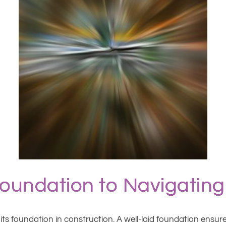
Foundation to Navigating
on its foundation in construction. A well-laid foundation ensu