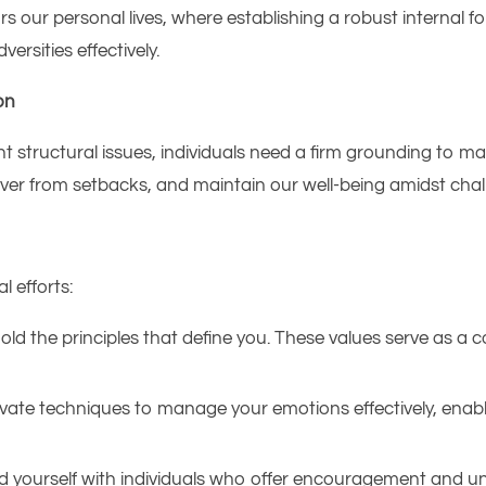
ors our personal lives, where establishing a robust internal
sities effectively.​
on
nt structural issues, individuals need a firm grounding to man
er from setbacks, and maintain our well-being amidst chall
l efforts:​
old the principles that define you. These values serve as a 
vate techniques to manage your emotions effectively, enabl
 yourself with individuals who offer encouragement and un