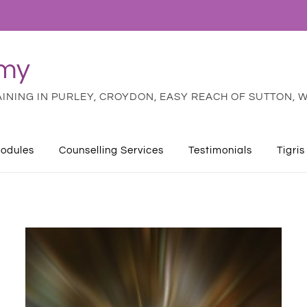
emy
NING IN PURLEY, CROYDON, EASY REACH OF SUTTON, W
odules
Counselling Services
Testimonials
Tigris