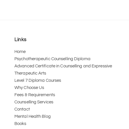
Links
Home
Psychotherapeutic Counselling Diploma
Advanced Certificate in Counselling and Expressive 
Therapeutic Arts 
Level 7 Diploma Courses
Why Choose Us
Fees & Requirements
Counselling Services
Contact
Mental Health Blog
Books