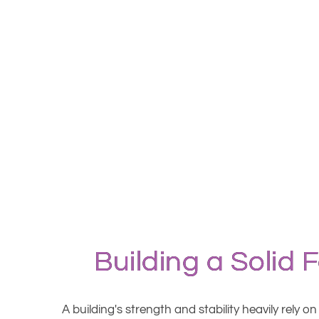
Building a Solid 
A building's strength and stability heavily rely 