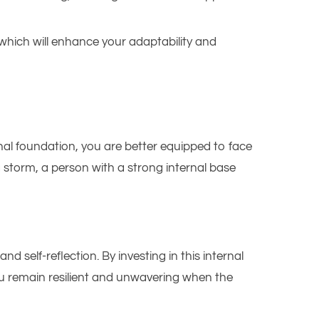
which will enhance your adaptability and
nal foundation, you are better equipped to face
a storm, a person with a strong internal base
 self-reflection. By investing in this internal
ou remain resilient and unwavering when the