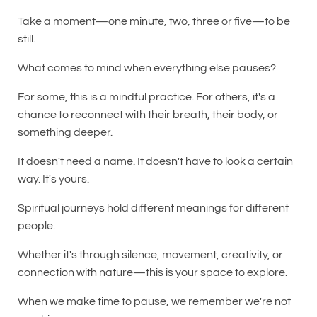
Take a moment—one minute, two, three or five—to be
still.
What comes to mind when everything else pauses?
For some, this is a mindful practice. For others, it's a
chance to reconnect with their breath, their body, or
something deeper.
It doesn't need a name. It doesn't have to look a certain
way. It's yours.
Spiritual journeys hold different meanings for different
people.
Whether it's through silence, movement, creativity, or
connection with nature—this is your space to explore.
When we make time to pause, we remember we're not