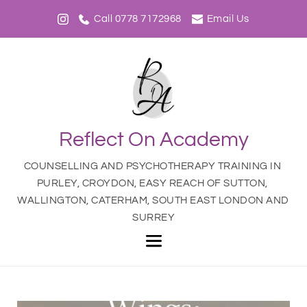
Call 0778 7172968
Email Us
Reflect On Academy
COUNSELLING AND PSYCHOTHERAPY TRAINING IN 
PURLEY, CROYDON, EASY REACH OF SUTTON, 
WALLINGTON, CATERHAM, SOUTH EAST LONDON AND 
SURREY