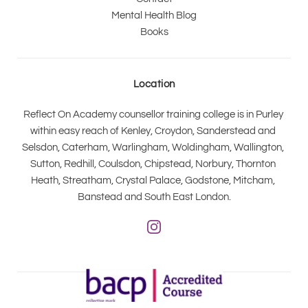
Mental Health Blog
Books
Location
Reflect On Academy counsellor training college is in Purley 
within easy reach of Kenley, Croydon, Sanderstead and 
Selsdon, Caterham, Warlingham, Woldingham, Wallington, 
Sutton, Redhill, Coulsdon, Chipstead, Norbury, Thornton 
Heath, Streatham, Crystal Palace, Godstone, Mitcham, 
Banstead and South East London.