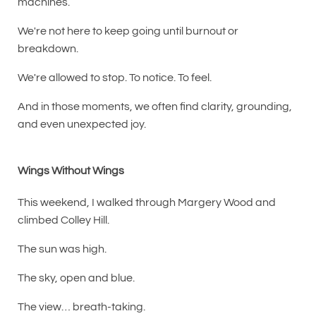
machines.
We're not here to keep going until burnout or
breakdown.
We're allowed to stop. To notice. To feel.
And in those moments, we often find clarity, grounding,
and even unexpected joy.
Wings Without Wings
This weekend, I walked through Margery Wood and
climbed Colley Hill.
The sun was high.
The sky, open and blue.
The view… breath-taking.