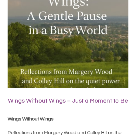
Wings Without Wings – Just a Moment to Be
Wings Without Wings
Reflections from Margery Wood and Colley Hill on the