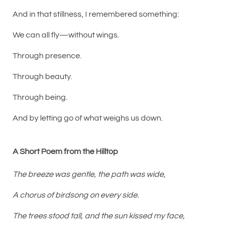
And in that stillness, I remembered something:
We can all fly—without wings.
Through presence.
Through beauty.
Through being.
And by letting go of what weighs us down.
A Short Poem from the Hilltop
The breeze was gentle, the path was wide,
A chorus of birdsong on every side.
The trees stood tall, and the sun kissed my face,