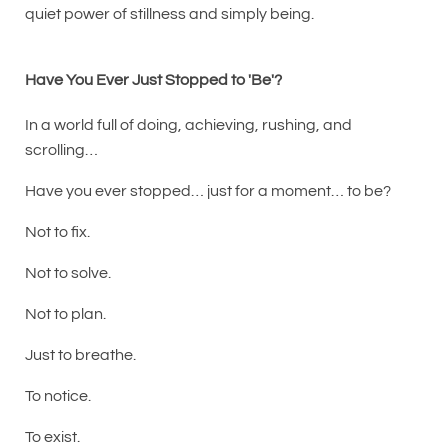
quiet power of stillness and simply being.
Have You Ever Just Stopped to 'Be'?
In a world full of doing, achieving, rushing, and
scrolling…
Have you ever stopped… just for a moment… to be?
Not to fix.
Not to solve.
Not to plan.
Just to breathe.
To notice.
To exist.