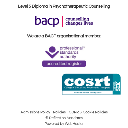
Level 5 Diploma in Psychotherapeutic Counselling
We are a BACP organisational member.
Admissions Policy
 - 
Policies
 - 
GDPR & Cookie Policies
© Reflect on Acadamy
Powered by 
WebHealer