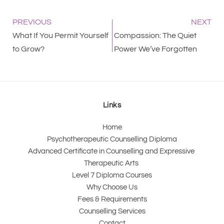
PREVIOUS
NEXT
What If You Permit Yourself
Compassion: The Quiet
to Grow?
Power We’ve Forgotten
Links
Home
Psychotherapeutic Counselling Diploma
Advanced Certificate in Counselling and Expressive 
Therapeutic Arts 
Level 7 Diploma Courses
Why Choose Us
Fees & Requirements
Counselling Services
Contact