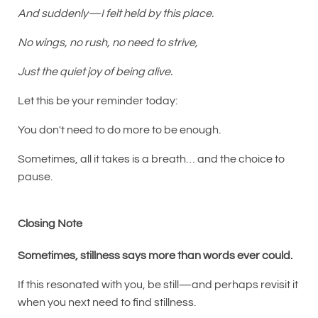
And suddenly—I felt held by this place.
No wings, no rush, no need to strive,
Just the quiet joy of being alive.
Let this be your reminder today:
You don't need to do more to be enough.
Sometimes, all it takes is a breath… and the choice to
pause.
Closing Note
Sometimes, stillness says more than words ever could.
If this resonated with you, be still—and perhaps revisit it
when you next need to find stillness.