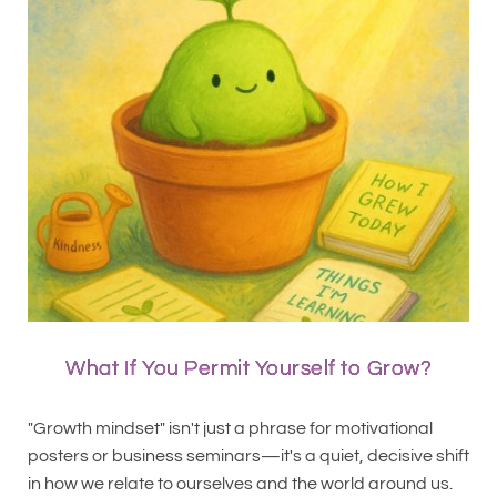
What If You Permit Yourself to Grow?
"Growth mindset" isn't just a phrase for motivational
posters or business seminars—it's a quiet, decisive shift
in how we relate to ourselves and the world around us.