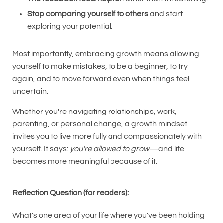
Stop comparing yourself to others
and start
exploring your potential.
Most importantly, embracing growth means allowing
yourself to make mistakes, to be a beginner, to try
again, and to move forward even when things feel
uncertain.
Whether you're navigating relationships, work,
parenting, or personal change, a growth mindset
invites you to live more fully and compassionately with
yourself. It says:
you're allowed to grow
—and life
becomes more meaningful because of it.
Reflection Question (for readers):
What's one area of your life where you've been holding