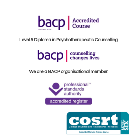
Level 5 Diploma in Psychotherapeutic Counselling
We are a BACP organisational member.