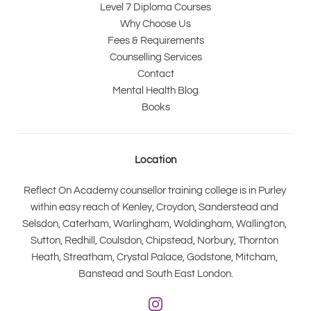
Level 7 Diploma Courses
Why Choose Us
Fees & Requirements
Counselling Services
Contact
Mental Health Blog
Books
Location
Reflect On Academy counsellor training college is in Purley 
within easy reach of Kenley, Croydon, Sanderstead and 
Selsdon, Caterham, Warlingham, Woldingham, Wallington, 
Sutton, Redhill, Coulsdon, Chipstead, Norbury, Thornton 
Heath, Streatham, Crystal Palace, Godstone, Mitcham, 
Banstead and South East London.