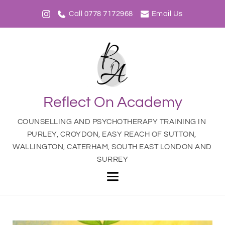
Call 0778 7172968
Email Us
Reflect On Academy
COUNSELLING AND PSYCHOTHERAPY TRAINING IN 
PURLEY, CROYDON, EASY REACH OF SUTTON, 
WALLINGTON, CATERHAM, SOUTH EAST LONDON AND 
SURREY