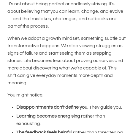
It's not about being perfect or endlessly striving. It's
about believing that you can learn, change, and evolve
—and that mistakes, challenges, and setbacks are
part of the process.
When we adopt a growth mindset, something subtle but
transformative happens. We stop viewing struggles as
signs of failure and start seeing them as stepping
stones. Life becomes less about proving ourselves and
more about discovering what we're capable of. This
shift can give everyday moments more depth and
meaning.
You might notice:
Disappointments don't define you.
They guide you.
Learning becomes energising
rather than
exhausting.
The feedback feels helpful
rather than threatening.