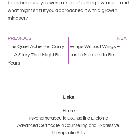
back because you were afraid of getting it wrong—and
what might shift if you approached it with a growth
mindset?
PREVIOUS
NEXT
This Quiet Ache You Carry
Wings Without Wings –
— A Story That Might Be
Just a Moment to Be
Yours
Links
Home
Psychotherapeutic Counselling Diploma
Advanced Certificate in Counselling and Expressive 
Therapeutic Arts 