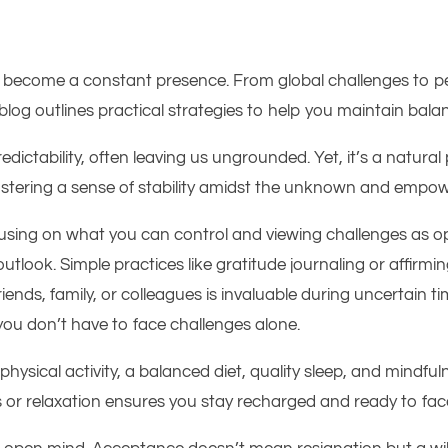
 become a constant presence. From global challenges to per
s blog outlines practical strategies to help you maintain bal
ictability, often leaving us ungrounded. Yet, it’s a natural pa
ostering a sense of stability amidst the unknown and empowe
Focusing on what you can control and viewing challenges as 
tlook. Simple practices like gratitude journaling or affirm
f friends, family, or colleagues is invaluable during uncertai
you don’t have to face challenges alone.
r physical activity, a balanced diet, quality sleep, and mind
es or relaxation ensures you stay recharged and ready to fac