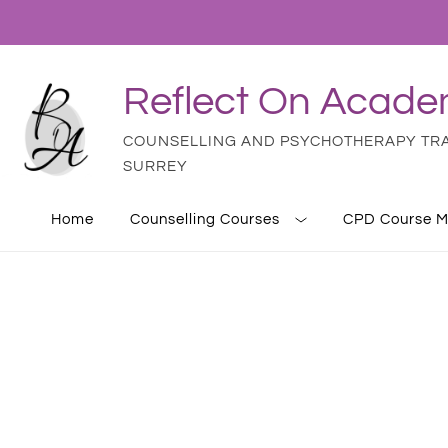
Reflect On Acad
COUNSELLING AND PSYCHOTHERAPY TRAI
SURREY
Home
Counselling Courses
CPD Course M