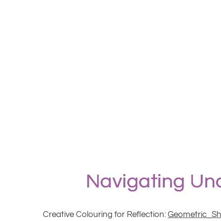
Navigating Unc
Creative Colouring for Reflection:
Geometric_S