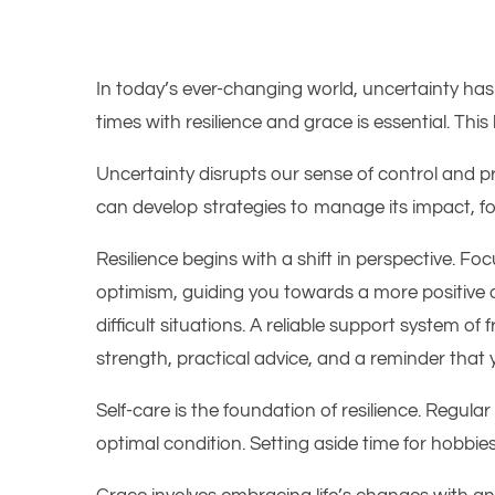
In today’s ever-changing world, uncertainty has
times with resilience and grace is essential. Thi
Uncertainty disrupts our sense of control and pred
can develop strategies to manage its impact, f
Resilience begins with a shift in perspective. 
optimism, guiding you towards a more positive ou
difficult situations. A reliable support system o
strength, practical advice, and a reminder that 
Self-care is the foundation of resilience. Regula
optimal condition. Setting aside time for hobbi