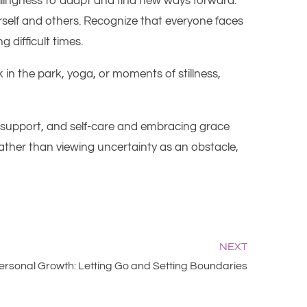
llingness to adapt and find new ways forward.
urself and others. Recognize that everyone faces
 difficult times.
 in the park, yoga, or moments of stillness,
ty, support, and self-care and embracing grace
ther than viewing uncertainty as an obstacle,
NEXT
Personal Growth: Letting Go and Setting Boundaries