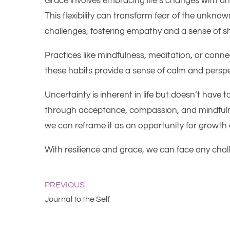
Grace involves embracing life’s changes with a
This flexibility can transform fear of the unkno
challenges, fostering empathy and a sense of sh
Practices like mindfulness, meditation, or conne
these habits provide a sense of calm and perspect
Uncertainty is inherent in life but doesn’t have 
through acceptance, compassion, and mindfulne
we can reframe it as an opportunity for growth
With resilience and grace, we can face any challe
PREVIOUS
Journal to the Self