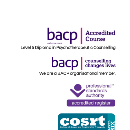
Level 5 Diploma in Psychotherapeutic Counselling
We are a BACP organisational member.