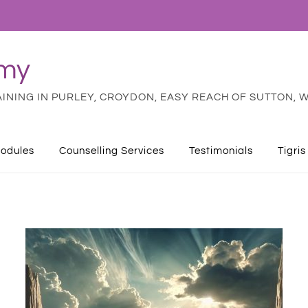
emy
NING IN PURLEY, CROYDON, EASY REACH OF SUTTON, W
odules
Counselling Services
Testimonials
Tigris