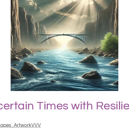
ertain Times with Resil
hapes_ArtworkVVV