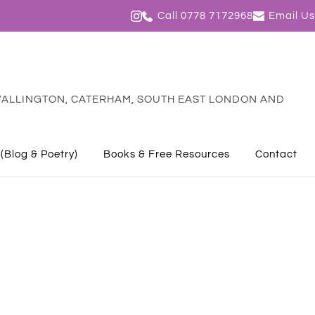
Call 0778 7172968
Email Us
ALLINGTON, CATERHAM, SOUTH EAST LONDON AND 
 (Blog & Poetry)
Books & Free Resources
Contact