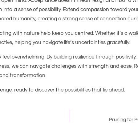
n open mind. Acceptance doesn’t mean resignation but a wi
wn into a sense of possibility. Extend compassion toward yo
ared humanity, creating a strong sense of connection during
cting with nature help keep you centred. Whether it’s a walk
ive, helping you navigate life’s uncertainties gracefully.
to feel overwhelming. By building resilience through positivi
ss, we can navigate challenges with strength and ease. Ra
 and transformation.
nge, ready to discover the possibilities that lie ahead.
Pruning for 