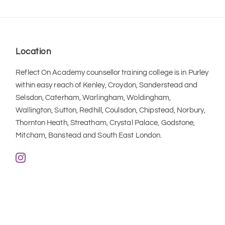
Location
Reflect On Academy counsellor training college is in Purley 
within easy reach of Kenley, Croydon, Sanderstead and 
Selsdon, Caterham, Warlingham, Woldingham, 
Wallington, Sutton, Redhill, Coulsdon, Chipstead, Norbury, 
Thornton Heath, Streatham, Crystal Palace, Godstone, 
Mitcham, Banstead and South East London.