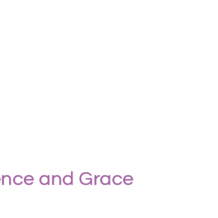
ience and Grace