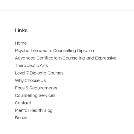
Links
Home
Psychotherapeutic Counselling Diploma
Advanced Certificate in Counselling and Expressive 
Therapeutic Arts 
Level 7 Diploma Courses
Why Choose Us
Fees & Requirements
Counselling Services
Contact
Mental Health Blog
Books