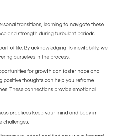
sonal transitions, learning to navigate these
ance and strength during turbulent periods.
rt of life. By acknowledging its inevitability, we
ring ourselves in the process.
opportunities for growth can foster hope and
ing positive thoughts can help you reframe
n times. These connections provide emotional
fulness practices keep your mind and body in
e challenges.