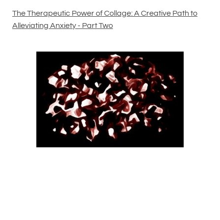
The Therapeutic Power of Collage: A Creative Path to
Alleviating Anxiety - Part Two