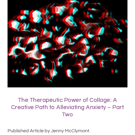
The Therapeutic Power of Collage: A
Creative Path to Alleviating Anxiety – Part
Two
Published Article by Jenny McClymont.