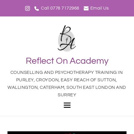
Call 0778 7172968
Email Us
Reflect On Academy
COUNSELLING AND PSYCHOTHERAPY TRAINING IN 
PURLEY, CROYDON, EASY REACH OF SUTTON, 
WALLINGTON, CATERHAM, SOUTH EAST LONDON AND 
SURREY