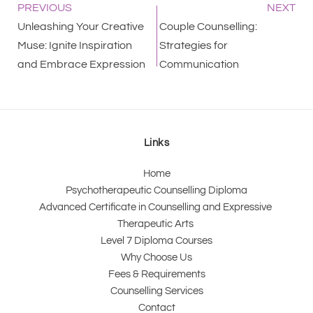
PREVIOUS
NEXT
Unleashing Your Creative
Couple Counselling:
Muse: Ignite Inspiration
Strategies for
and Embrace Expression
Communication
Links
Home
Psychotherapeutic Counselling Diploma
Advanced Certificate in Counselling and Expressive 
Therapeutic Arts 
Level 7 Diploma Courses
Why Choose Us
Fees & Requirements
Counselling Services
Contact