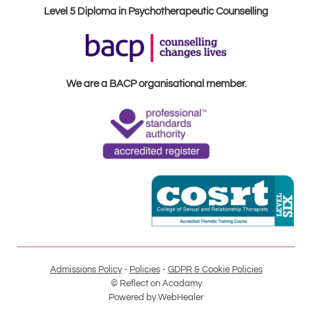
Level 5 Diploma in Psychotherapeutic Counselling
We are a BACP organisational member.
Admissions Policy
 - 
Policies
 - 
GDPR & Cookie Policies
© Reflect on Acadamy
Powered by 
WebHealer