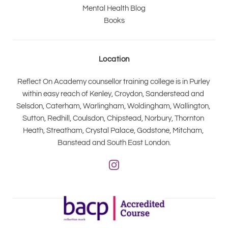
Mental Health Blog
Books
Location
Reflect On Academy counsellor training college is in Purley 
within easy reach of Kenley, Croydon, Sanderstead and 
Selsdon, Caterham, Warlingham, Woldingham, Wallington, 
Sutton, Redhill, Coulsdon, Chipstead, Norbury, Thornton 
Heath, Streatham, Crystal Palace, Godstone, Mitcham, 
Banstead and South East London.