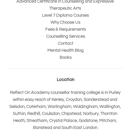
Advanced Certificate in Counselling and Expressive 
Therapeutic Arts 
Level 7 Diploma Courses
Why Choose Us
Fees & Requirements
Counselling Services
Contact
Mental Health Blog
Books
Location
Reflect On Academy counsellor training college is in Purley 
within easy reach of Kenley, Croydon, Sanderstead and 
Selsdon, Caterham, Warlingham, Woldingham, Wallington, 
Sutton, Redhill, Coulsdon, Chipstead, Norbury, Thornton 
Heath, Streatham, Crystal Palace, Godstone, Mitcham, 
Banstead and South East London.