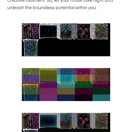
creative fulfilment. So, let your muse take flight and
unleash the boundless potential within you.