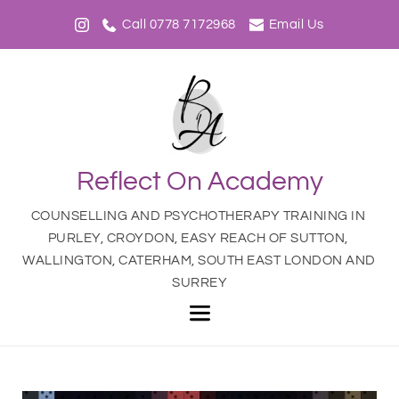
Call 0778 7172968
Email Us
Reflect On Academy
COUNSELLING AND PSYCHOTHERAPY TRAINING IN 
PURLEY, CROYDON, EASY REACH OF SUTTON, 
WALLINGTON, CATERHAM, SOUTH EAST LONDON AND 
SURREY