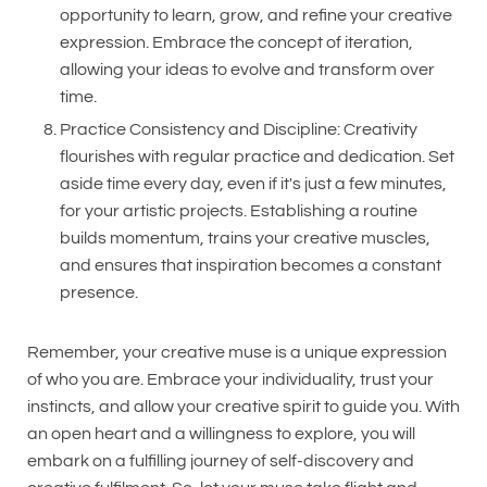
opportunity to learn, grow, and refine your creative
expression. Embrace the concept of iteration,
allowing your ideas to evolve and transform over
time.
Practice Consistency and Discipline: Creativity
flourishes with regular practice and dedication. Set
aside time every day, even if it's just a few minutes,
for your artistic projects. Establishing a routine
builds momentum, trains your creative muscles,
and ensures that inspiration becomes a constant
presence.
Remember, your creative muse is a unique expression
of who you are. Embrace your individuality, trust your
instincts, and allow your creative spirit to guide you. With
an open heart and a willingness to explore, you will
embark on a fulfilling journey of self-discovery and