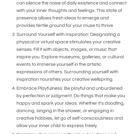
can silence the noise of daily existence and connect
with your inner thoughts and feelings. This state of
presence allows fresh ideas to emerge and
provides fertile ground for your muse to thrive.
Surround Yourself with Inspiration: Designating a
physical or virtual space stimulates your creative
senses. Fill it with objects, images, or music that
inspire you. Explore museums, galleries, or cultural
events to immerse yourself in the artistic
expressions of others. Surrounding yourself with
inspiration nourishes your creative wellspring.
Embrace Playfulness: Be playful and unburdened
by perfection or judgment. Do things that make you
happy and spark your ideas. Whether it's doodling,
dancing, singing in the shower, or engaging in
creative hobbies, let go of self-consciousness and
allow your inner child to express freely.