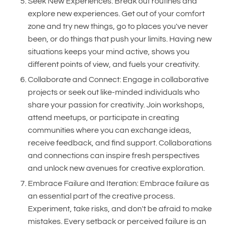
Seek New Experiences: Break out routines and
explore new experiences. Get out of your comfort
zone and try new things, go to places you've never
been, or do things that push your limits. Having new
situations keeps your mind active, shows you
different points of view, and fuels your creativity.
Collaborate and Connect: Engage in collaborative
projects or seek out like-minded individuals who
share your passion for creativity. Join workshops,
attend meetups, or participate in creating
communities where you can exchange ideas,
receive feedback, and find support. Collaborations
and connections can inspire fresh perspectives
and unlock new avenues for creative exploration.
Embrace Failure and Iteration: Embrace failure as
an essential part of the creative process.
Experiment, take risks, and don't be afraid to make
mistakes. Every setback or perceived failure is an