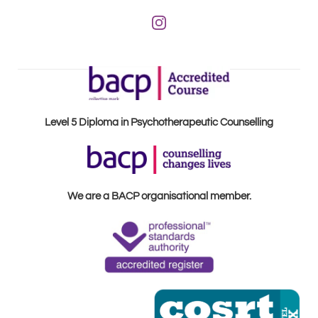
Level 5 Diploma in Psychotherapeutic Counselling
We are a BACP organisational member.