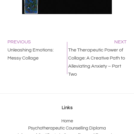
PREVIOUS
NEXT
Unleashing Emotions:
The Therapeutic Power of
Messy Collage
Collage: A Creative Path to
Alleviating Anxiety – Part
Two
Links
Home
Psychotherapeutic Counselling Diploma