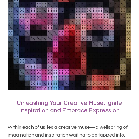
Unleashing Your Creative Muse: Ignite
Inspiration and Embrace Expression
Within each of us lies a creative muse—a wellspring of
imagination and inspiration waiting to be tapped into.