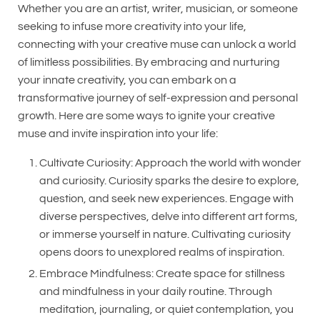
Whether you are an artist, writer, musician, or someone
seeking to infuse more creativity into your life,
connecting with your creative muse can unlock a world
of limitless possibilities. By embracing and nurturing
your innate creativity, you can embark on a
transformative journey of self-expression and personal
growth. Here are some ways to ignite your creative
muse and invite inspiration into your life:
Cultivate Curiosity: Approach the world with wonder
and curiosity. Curiosity sparks the desire to explore,
question, and seek new experiences. Engage with
diverse perspectives, delve into different art forms,
or immerse yourself in nature. Cultivating curiosity
opens doors to unexplored realms of inspiration.
Embrace Mindfulness: Create space for stillness
and mindfulness in your daily routine. Through
meditation, journaling, or quiet contemplation, you