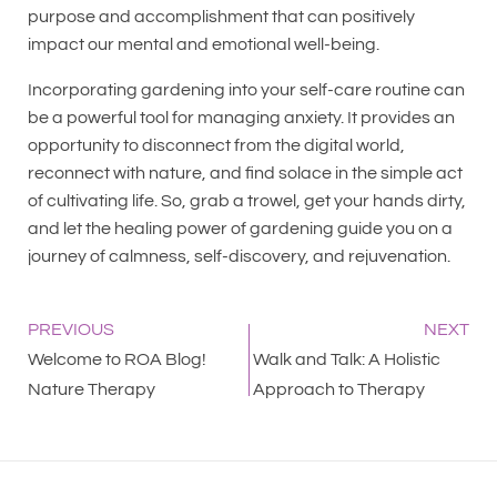
purpose and accomplishment that can positively
impact our mental and emotional well-being.
Incorporating gardening into your self-care routine can
be a powerful tool for managing anxiety. It provides an
opportunity to disconnect from the digital world,
reconnect with nature, and find solace in the simple act
of cultivating life. So, grab a trowel, get your hands dirty,
and let the healing power of gardening guide you on a
journey of calmness, self-discovery, and rejuvenation.
PREVIOUS
NEXT
Welcome to ROA Blog!
Walk and Talk: A Holistic
Nature Therapy
Approach to Therapy