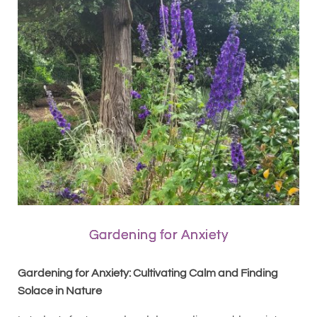
Gardening for Anxiety
Gardening for Anxiety: Cultivating Calm and Finding
Solace in Nature