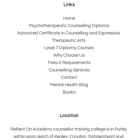
Links
Home
Psychotherapeutic Counselling Diploma
Advanced Certificate in Counselling and Expressive 
Therapeutic Arts 
Level 7 Diploma Courses
Why Choose Us
Fees & Requirements
Counselling Services
Contact
Mental Health Blog
Books
Location
Reflect On Academy counsellor training college is in Purley 
within easy reach of Kenley, Croydon, Sanderstead and 