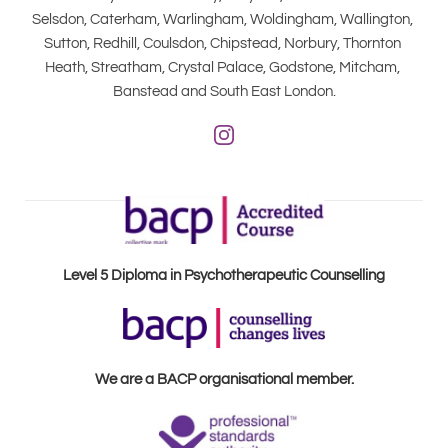
Selsdon, Caterham, Warlingham, Woldingham, Wallington, 
Sutton, Redhill, Coulsdon, Chipstead, Norbury, Thornton 
Heath, Streatham, Crystal Palace, Godstone, Mitcham, 
Banstead and South East London.
Level 5 Diploma in Psychotherapeutic Counselling
We are a BACP organisational member.