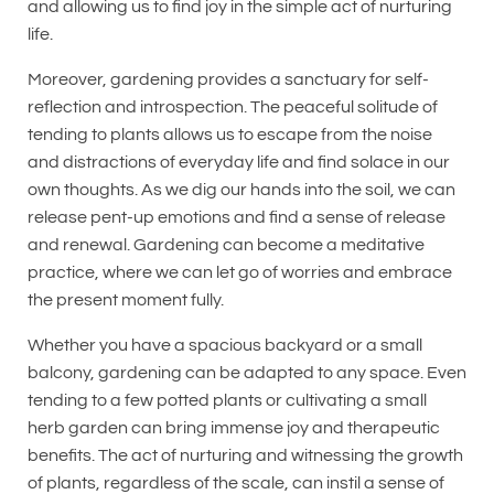
and allowing us to find joy in the simple act of nurturing
life.
Moreover, gardening provides a sanctuary for self-
reflection and introspection. The peaceful solitude of
tending to plants allows us to escape from the noise
and distractions of everyday life and find solace in our
own thoughts. As we dig our hands into the soil, we can
release pent-up emotions and find a sense of release
and renewal. Gardening can become a meditative
practice, where we can let go of worries and embrace
the present moment fully.
Whether you have a spacious backyard or a small
balcony, gardening can be adapted to any space. Even
tending to a few potted plants or cultivating a small
herb garden can bring immense joy and therapeutic
benefits. The act of nurturing and witnessing the growth
of plants, regardless of the scale, can instil a sense of