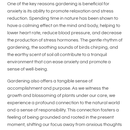
One of the key reasons gardening is beneficial for
anxiety is its ability to promote relaxation and stress
reduction. Spending time in nature has been shown to
have a calming effect on the mind and body, helping to
lower heart rate, reduce blood pressure, and decrease
the production of stress hormones. The gentle rhythm of
gardening, the soothing sounds of birds chirping, and
the earthy scent of soil all contribute to a tranquil
environment that can ease anxiety and promote a
sense of well-being.
Gardening also offers a tangible sense of
accomplishment and purpose. As we witness the
growth and blossoming of plants under our care, we
experience a profound connection to the natural world
and a sense of responsibility. This connection fosters a
feeling of being grounded and rooted in the present
moment, shifting our focus away from anxious thoughts