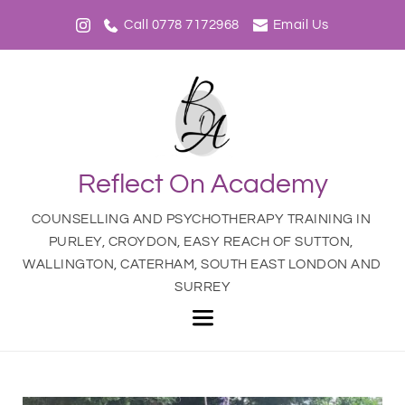
Call 0778 7172968
Email Us
Reflect On Academy
COUNSELLING AND PSYCHOTHERAPY TRAINING IN 
PURLEY, CROYDON, EASY REACH OF SUTTON, 
WALLINGTON, CATERHAM, SOUTH EAST LONDON AND 
SURREY