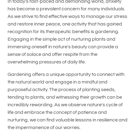
In today's fast-paced and demanding world, anxiety
has become a prevalent concern for many individuals.
As we strive to find effective ways to manage our stress
and restore inner peace, one activity that has gained
recognition for its therapeutic benefits is gardening.
Engaging in the simple act of nurturing plants and
immersing oneself in nature's beauty can provide a
sense of solace and offer respite from the
overwhelming pressures of daily life.
Gardening offers a unique opportunity to connect with
the natural world and engage in a mindful and
purposeful activity. The process of planting seeds,
tending to plants, and witnessing their growth can be
incredibly rewarding. As we observe nature's cycle of
life and embrace the concept of patience and
nurturing, we can find valuable lessons in resilience and
the impermanence of our worries.