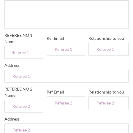
REFEREE NO 1:
Ref Email
Relationship to you
Name
Address
REFEREE NO 2:
Ref Email
Relationship to you
Name
Address