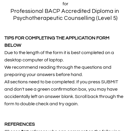
for
Professional BACP Accredited Diploma in 
Psychotherapeutic Counselling (Level 5)
TIPS FOR COMPLETING THE APPLICATION FORM 
BELOW
Due to the length of the form it is best completed on a 
desktop computer of laptop. 
We recommend reading through the questions and 
preparing your answers before hand.
All sections need to be completed. If you press SUBMIT 
and don't see a green confirmation box, you may have 
accidentally left an answer blank. Scroll back through the 
form to double check and try again.
REFERENCES