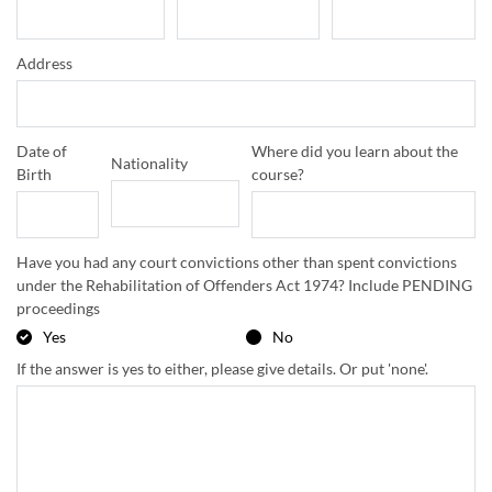
Address
Date of
Where did you learn about the
Nationality
Birth
course?
Have you had any court convictions other than spent convictions
under the Rehabilitation of Offenders Act 1974? Include PENDING
proceedings
Yes
No
If the answer is yes to either, please give details. Or put 'none'.