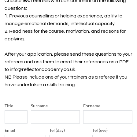
Choose
 two
 referees who can comment on the following 
questions:
1. Previous counselling or helping experience, ability to 
manage emotional demands, intellectual capacity.
2. Readiness for the course, motivation, and reasons for 
applying.
After your application, please send these questions to your 
referees and ask them to email their references as a PDF 
to info@reflectonacademy.co.uk.
NB Please include one of your trainers as a referee if you 
have undertaken a skills training.
Title
Surname
Forname
Email
Tel (day)
Tel (eve)