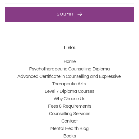
SUBMIT
Links
Home
Psychotherapeutic Counselling Diploma
Advanced Certificate in Counselling and Expressive 
Therapeutic Arts 
Level 7 Diploma Courses
Why Choose Us
Fees & Requirements
Counselling Services
Contact
Mental Health Blog
Books