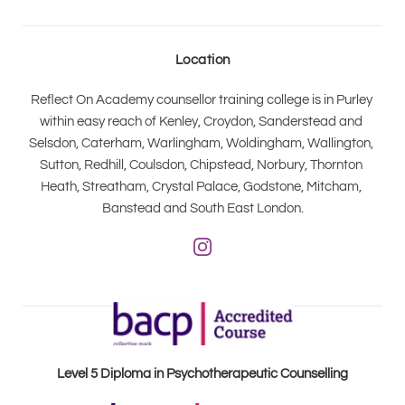
Location
Reflect On Academy counsellor training college is in Purley 
within easy reach of Kenley, Croydon, Sanderstead and 
Selsdon, Caterham, Warlingham, Woldingham, Wallington, 
Sutton, Redhill, Coulsdon, Chipstead, Norbury, Thornton 
Heath, Streatham, Crystal Palace, Godstone, Mitcham, 
Banstead and South East London.
Level 5 Diploma in Psychotherapeutic Counselling