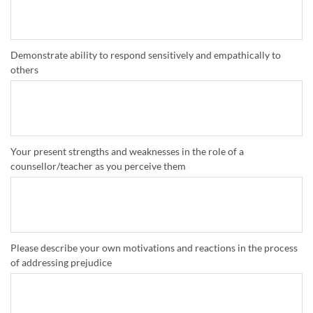
Demonstrate ability to respond sensitively and empathically to
others
Your present strengths and weaknesses in the role of a
counsellor/teacher as you perceive them
Please describe your own motivations and reactions in the process
of addressing prejudice