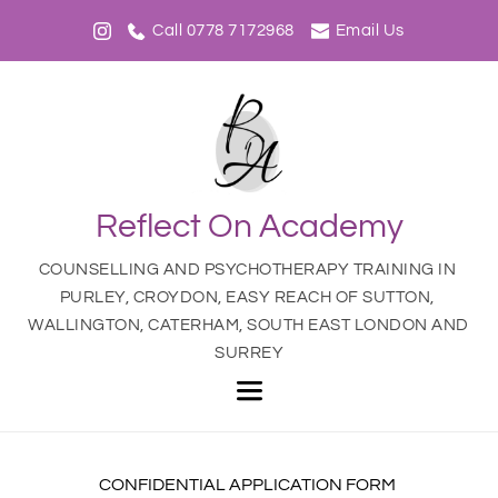
Skip
to
Call 0778 7172968
Email Us
the
content
Reflect On Academy
COUNSELLING AND PSYCHOTHERAPY TRAINING IN 
PURLEY, CROYDON, EASY REACH OF SUTTON, 
WALLINGTON, CATERHAM, SOUTH EAST LONDON AND 
SURREY
CONFIDENTIAL APPLICATION FORM 