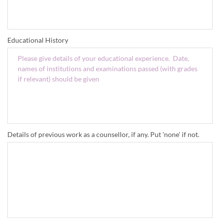
Educational History
Details of previous work as a counsellor, if any. Put 'none' if not.