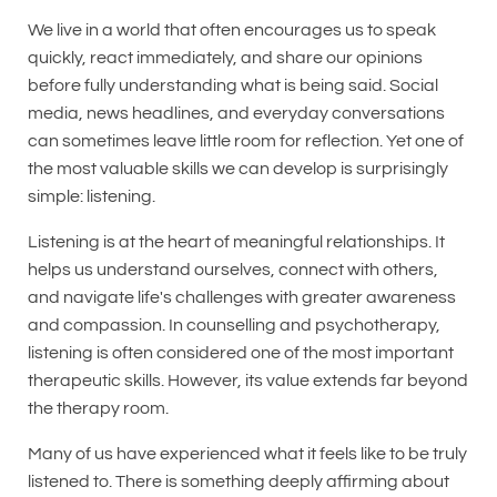
We live in a world that often encourages us to speak
quickly, react immediately, and share our opinions
before fully understanding what is being said. Social
media, news headlines, and everyday conversations
can sometimes leave little room for reflection. Yet one of
the most valuable skills we can develop is surprisingly
simple: listening.
Listening is at the heart of meaningful relationships. It
helps us understand ourselves, connect with others,
and navigate life's challenges with greater awareness
and compassion. In counselling and psychotherapy,
listening is often considered one of the most important
therapeutic skills. However, its value extends far beyond
the therapy room.
Many of us have experienced what it feels like to be truly
listened to. There is something deeply affirming about