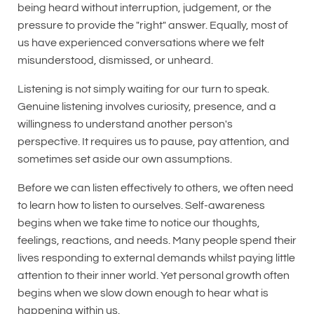
being heard without interruption, judgement, or the
pressure to provide the "right" answer. Equally, most of
us have experienced conversations where we felt
misunderstood, dismissed, or unheard.
Listening is not simply waiting for our turn to speak.
Genuine listening involves curiosity, presence, and a
willingness to understand another person's
perspective. It requires us to pause, pay attention, and
sometimes set aside our own assumptions.
Before we can listen effectively to others, we often need
to learn how to listen to ourselves. Self-awareness
begins when we take time to notice our thoughts,
feelings, reactions, and needs. Many people spend their
lives responding to external demands whilst paying little
attention to their inner world. Yet personal growth often
begins when we slow down enough to hear what is
happening within us.