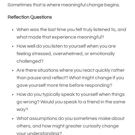
Sometimes that is where meaningful change begins.
Reflection Questions
When was the last time you felt truly listened to, and
what made that experience meaningful?
How well do you listen to yourself when you are
feeling stressed, overwhelmed, or emotionally
challenged?
Are there situations where you react quickly rather
than pause and reflect? What might change if you
gave yourself more time before responding?
How do you typically speak to yourself when things
go wrong? Would you speak to a friend in the same
way?
What assumptions do you sometimes make about
others, and how might greater curiosity change
your understanding?