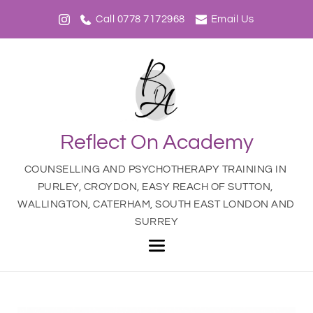
Call 0778 7172968
Email Us
Reflect On Academy
COUNSELLING AND PSYCHOTHERAPY TRAINING IN 
PURLEY, CROYDON, EASY REACH OF SUTTON, 
WALLINGTON, CATERHAM, SOUTH EAST LONDON AND 
SURREY