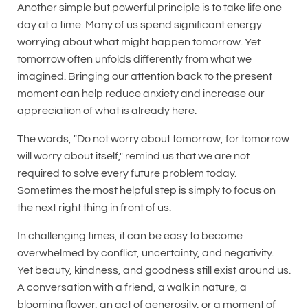
Another simple but powerful principle is to take life one
day at a time. Many of us spend significant energy
worrying about what might happen tomorrow. Yet
tomorrow often unfolds differently from what we
imagined. Bringing our attention back to the present
moment can help reduce anxiety and increase our
appreciation of what is already here.
The words, "Do not worry about tomorrow, for tomorrow
will worry about itself," remind us that we are not
required to solve every future problem today.
Sometimes the most helpful step is simply to focus on
the next right thing in front of us.
In challenging times, it can be easy to become
overwhelmed by conflict, uncertainty, and negativity.
Yet beauty, kindness, and goodness still exist around us.
A conversation with a friend, a walk in nature, a
blooming flower, an act of generosity, or a moment of