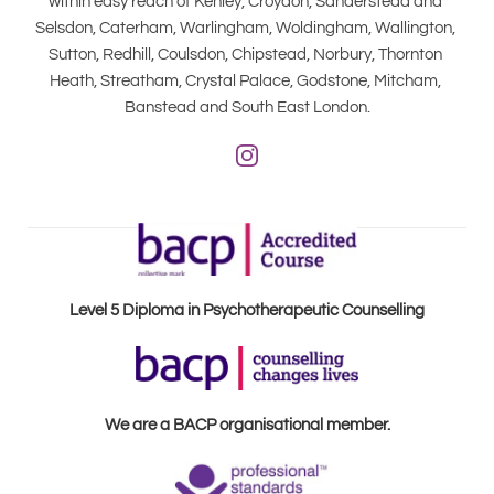
within easy reach of Kenley, Croydon, Sanderstead and 
Selsdon, Caterham, Warlingham, Woldingham, Wallington, 
Sutton, Redhill, Coulsdon, Chipstead, Norbury, Thornton 
Heath, Streatham, Crystal Palace, Godstone, Mitcham, 
Banstead and South East London.
Level 5 Diploma in Psychotherapeutic Counselling
We are a BACP organisational member.