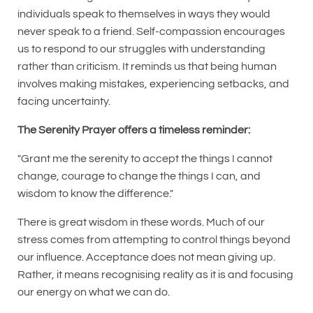
individuals speak to themselves in ways they would
never speak to a friend. Self-compassion encourages
us to respond to our struggles with understanding
rather than criticism. It reminds us that being human
involves making mistakes, experiencing setbacks, and
facing uncertainty.
The Serenity Prayer offers a timeless reminder:
"Grant me the serenity to accept the things I cannot
change, courage to change the things I can, and
wisdom to know the difference."
There is great wisdom in these words. Much of our
stress comes from attempting to control things beyond
our influence. Acceptance does not mean giving up.
Rather, it means recognising reality as it is and focusing
our energy on what we can do.