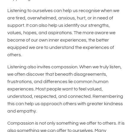
Listening to ourselves can help us recognise when we
are tired, overwhelmed, anxious, hurt, or in need of
support. It can also help us identify our strengths,
values, hopes, and aspirations. The more aware we
become of our own inner experiences, the better
equipped we are to understand the experiences of
others.
Listening also invites compassion. When we truly listen,
we often discover that beneath disagreements,
frustrations, and differences lie common human
experiences. Most people want to feel valued,
understood, respected, and connected. Remembering
this can help us approach others with greater kindness
and empathy.
Compassion is not only something we offer to others. It is
also something we can offer to ourselves. Many