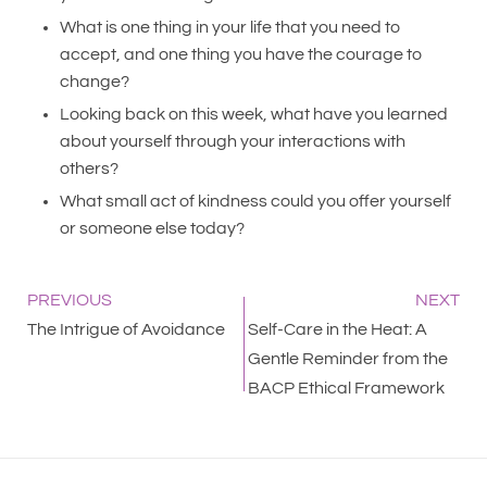
What is one thing in your life that you need to
accept, and one thing you have the courage to
change?
Looking back on this week, what have you learned
about yourself through your interactions with
others?
What small act of kindness could you offer yourself
or someone else today?
PREVIOUS
NEXT
The Intrigue of Avoidance
Self-Care in the Heat: A
Gentle Reminder from the
BACP Ethical Framework