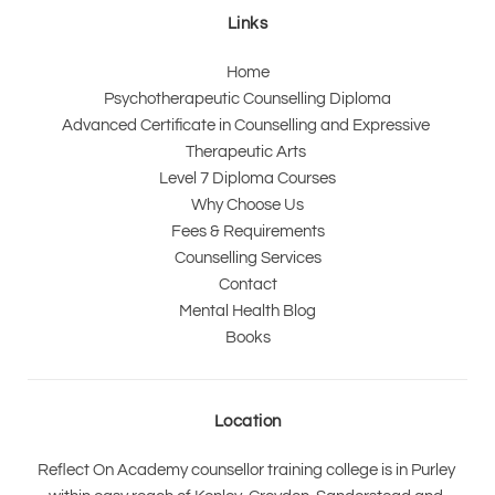
Links
Home
Psychotherapeutic Counselling Diploma
Advanced Certificate in Counselling and Expressive 
Therapeutic Arts 
Level 7 Diploma Courses
Why Choose Us
Fees & Requirements
Counselling Services
Contact
Mental Health Blog
Books
Location
Reflect On Academy counsellor training college is in Purley 