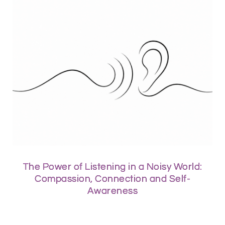
The Power of Listening in a Noisy World:
Compassion, Connection and Self-
Awareness