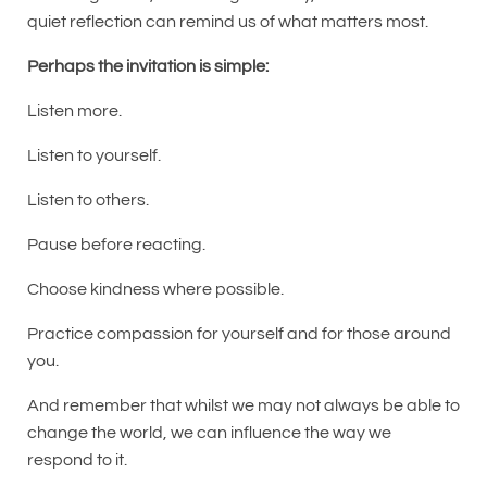
quiet reflection can remind us of what matters most.
Perhaps the invitation is simple:
Listen more.
Listen to yourself.
Listen to others.
Pause before reacting.
Choose kindness where possible.
Practice compassion for yourself and for those around
you.
And remember that whilst we may not always be able to
change the world, we can influence the way we
respond to it.