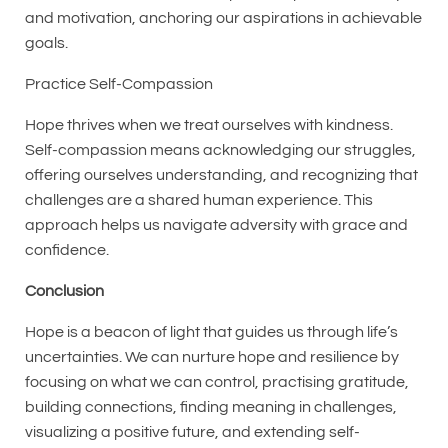
and motivation, anchoring our aspirations in achievable
goals.
Practice Self-Compassion
Hope thrives when we treat ourselves with kindness.
Self-compassion means acknowledging our struggles,
offering ourselves understanding, and recognizing that
challenges are a shared human experience. This
approach helps us navigate adversity with grace and
confidence.
Conclusion
Hope is a beacon of light that guides us through life’s
uncertainties. We can nurture hope and resilience by
focusing on what we can control, practising gratitude,
building connections, finding meaning in challenges,
visualizing a positive future, and extending self-