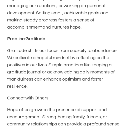
managing our reactions, or working on personal
development. Setting small, achievable goals and
making steady progress fosters a sense of
accomplishment and nurtures hope.
Practice Gratitude
Gratitude shifts our focus from scarcity to abundance.
We cultivate a hopeful mindset by reflecting on the
positives in our lives. Simple practices like keeping a
gratitude journal or acknowledging daily moments of
thankfulness can enhance optimism and foster
resilience.
Connect with Others
Hope often grows in the presence of support and
encouragement. Strengthening family, friends, or
community relationships can provide a profound sense