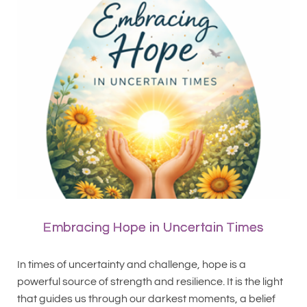
Embracing Hope in Uncertain Times
In times of uncertainty and challenge, hope is a
powerful source of strength and resilience. It is the light
that guides us through our darkest moments, a belief