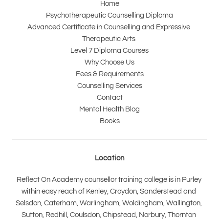
Home
Psychotherapeutic Counselling Diploma
Advanced Certificate in Counselling and Expressive 
Therapeutic Arts 
Level 7 Diploma Courses
Why Choose Us
Fees & Requirements
Counselling Services
Contact
Mental Health Blog
Books
Location
Reflect On Academy counsellor training college is in Purley 
within easy reach of Kenley, Croydon, Sanderstead and 
Selsdon, Caterham, Warlingham, Woldingham, Wallington, 
Sutton, Redhill, Coulsdon, Chipstead, Norbury, Thornton 