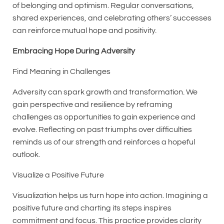
of belonging and optimism. Regular conversations,
shared experiences, and celebrating others’ successes
can reinforce mutual hope and positivity.
Embracing Hope During Adversity
Find Meaning in Challenges
Adversity can spark growth and transformation. We
gain perspective and resilience by reframing
challenges as opportunities to gain experience and
evolve. Reflecting on past triumphs over difficulties
reminds us of our strength and reinforces a hopeful
outlook.
Visualize a Positive Future
Visualization helps us turn hope into action. Imagining a
positive future and charting its steps inspires
commitment and focus. This practice provides clarity