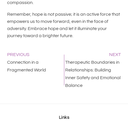
compassion.
Remember, hope is not passive; it is an active force that
empowers us to move forward, even in the face of
adversity. Embrace hope and let it illuminate your
journey toward a brighter future.
PREVIOUS
NEXT
Connection in a
Therapeutic Boundaries in
Fragmented World
Relationships: Building
Inner Safety and Emotional
Balance
Links