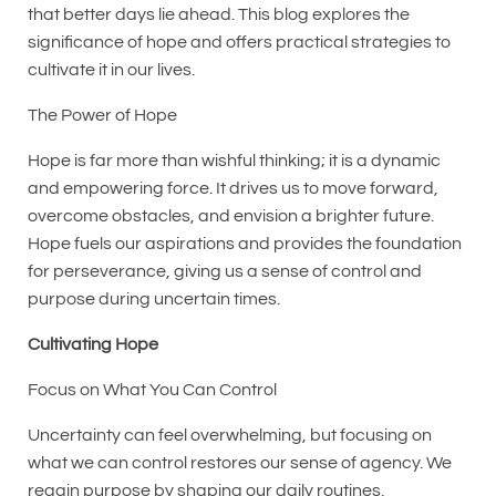
that better days lie ahead. This blog explores the
significance of hope and offers practical strategies to
cultivate it in our lives.
The Power of Hope
Hope is far more than wishful thinking; it is a dynamic
and empowering force. It drives us to move forward,
overcome obstacles, and envision a brighter future.
Hope fuels our aspirations and provides the foundation
for perseverance, giving us a sense of control and
purpose during uncertain times.
Cultivating Hope
Focus on What You Can Control
Uncertainty can feel overwhelming, but focusing on
what we can control restores our sense of agency. We
regain purpose by shaping our daily routines,