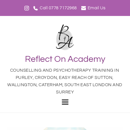
Call 0778 7172968
Email Us
Reflect On Academy
COUNSELLING AND PSYCHOTHERAPY TRAINING IN 
PURLEY, CROYDON, EASY REACH OF SUTTON, 
WALLINGTON, CATERHAM, SOUTH EAST LONDON AND 
SURREY