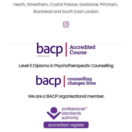
Heath, Streatham, Crystal Palace, Godstone, Mitcham, 
Banstead and South East London.
Level 5 Diploma in Psychotherapeutic Counselling
We are a BACP organisational member.