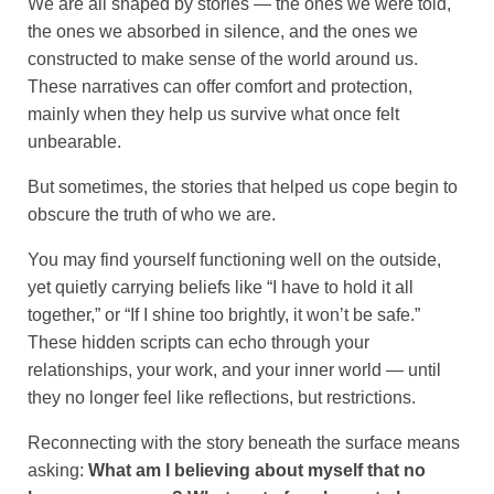
We are all shaped by stories — the ones we were told,
the ones we absorbed in silence, and the ones we
constructed to make sense of the world around us.
These narratives can offer comfort and protection,
mainly when they help us survive what once felt
unbearable.
But sometimes, the stories that helped us cope begin to
obscure the truth of who we are.
You may find yourself functioning well on the outside,
yet quietly carrying beliefs like “I have to hold it all
together,” or “If I shine too brightly, it won’t be safe.”
These hidden scripts can echo through your
relationships, your work, and your inner world — until
they no longer feel like reflections, but restrictions.
Reconnecting with the story beneath the surface means
asking:
What am I believing about myself that no