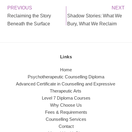
PREVIOUS
NEXT
Reclaiming the Story
Shadow Stories: What We
Beneath the Surface
Bury, What We Reclaim
Links
Home
Psychotherapeutic Counselling Diploma
Advanced Certificate in Counselling and Expressive 
Therapeutic Arts 
Level 7 Diploma Courses
Why Choose Us
Fees & Requirements
Counselling Services
Contact