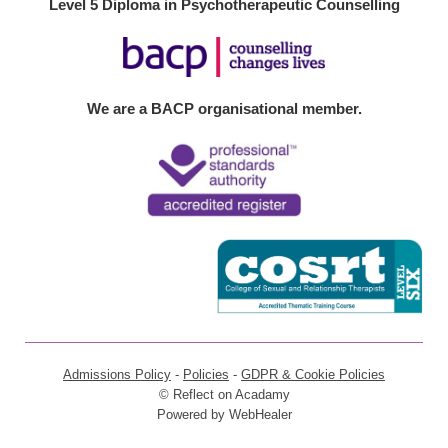
Level 5 Diploma in Psychotherapeutic Counselling
We are a BACP organisational member.
Admissions Policy
 - 
Policies
 - 
GDPR & Cookie Policies
© Reflect on Acadamy
Powered by 
WebHealer