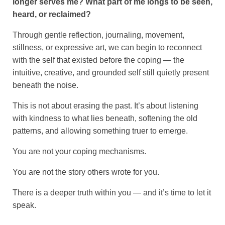
longer serves me?
What part of me longs to be seen,
heard, or reclaimed?
Through gentle reflection, journaling, movement,
stillness, or expressive art, we can begin to reconnect
with the self that existed before the coping — the
intuitive, creative, and grounded self still quietly present
beneath the noise.
This is not about erasing the past. It’s about listening
with kindness to what lies beneath, softening the old
patterns, and allowing something truer to emerge.
You are not your coping mechanisms.
You are not the story others wrote for you.
There is a deeper truth within you — and it’s time to let it
speak.