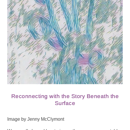
Reconnecting with the Story Beneath the
Surface
Image by Jenny McClymont