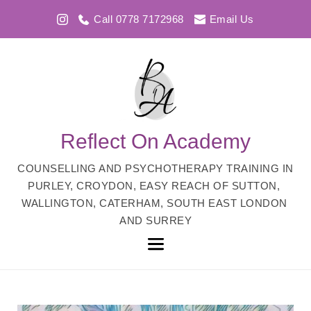
Call 0778 7172968
Email Us
Reflect On Academy
COUNSELLING AND PSYCHOTHERAPY TRAINING IN 
PURLEY, CROYDON, EASY REACH OF SUTTON, 
WALLINGTON, CATERHAM, SOUTH EAST LONDON 
AND SURREY