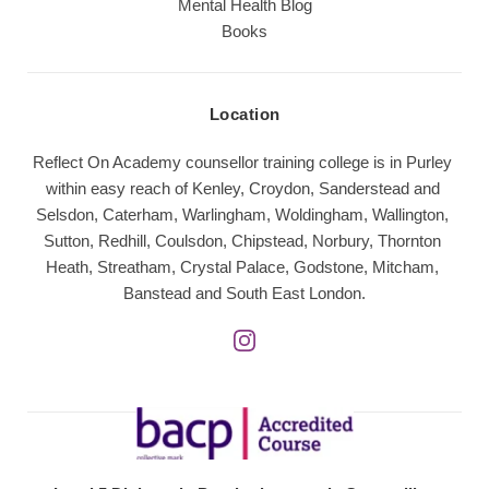
Mental Health Blog
Books
Location
Reflect On Academy counsellor training college is in Purley 
within easy reach of Kenley, Croydon, Sanderstead and 
Selsdon, Caterham, Warlingham, Woldingham, Wallington, 
Sutton, Redhill, Coulsdon, Chipstead, Norbury, Thornton 
Heath, Streatham, Crystal Palace, Godstone, Mitcham, 
Banstead and South East London.