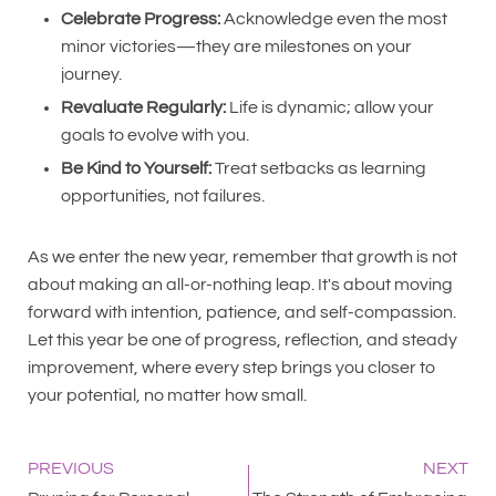
Celebrate Progress:
Acknowledge even the most
minor victories—they are milestones on your
journey.
Revaluate Regularly:
Life is dynamic; allow your
goals to evolve with you.
Be Kind to Yourself:
Treat setbacks as learning
opportunities, not failures.
As we enter the new year, remember that growth is not
about making an all-or-nothing leap. It's about moving
forward with intention, patience, and self-compassion.
Let this year be one of progress, reflection, and steady
improvement, where every step brings you closer to
your potential, no matter how small.
PREVIOUS
NEXT