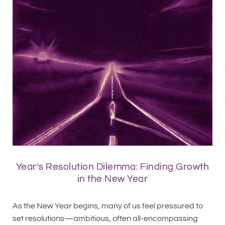
Year’s Resolution Dilemma: Finding Growth
in the New Year
As the New Year begins, many of us feel pressured to
set resolutions—ambitious, often all-encompassing