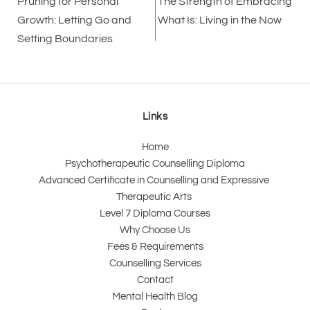
Pruning for Personal
The Strength of Embracing
Growth: Letting Go and
What Is: Living in the Now
Setting Boundaries
Links
Home
Psychotherapeutic Counselling Diploma
Advanced Certificate in Counselling and Expressive 
Therapeutic Arts 
Level 7 Diploma Courses
Why Choose Us
Fees & Requirements
Counselling Services
Contact
Mental Health Blog