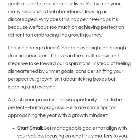
goals meant to transform our lives. Yet by mid-year,
many resolutions feel abandoned, leaving us
discouraged. Why does this happen? Perhaps it's
because we focus too much on achieving perfection
rather than embracing the growth journey.
Lasting change doesn't happen overnight or through
drastic measures. It thrives in the small, consistent
steps we take toward our aspirations. Instead of feeling
disheartened by unmet goals, consider shifting your
perspective: growth isn't about ticking boxes but
learning and evolving.
A fresh year provides a new opportunity—not to be
perfect—but to progress. Here are some tips for
approaching the year with a growth mindset:
Start Small:
Set manageable goals that align with
your values, focusing on what truly matters to you.