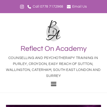
Call 0778 7172968
Email Us
Reflect On Academy
COUNSELLING AND PSYCHOTHERAPY TRAINING IN 
PURLEY, CROYDON, EASY REACH OF SUTTON, 
WALLINGTON, CATERHAM, SOUTH EAST LONDON AND 
SURREY