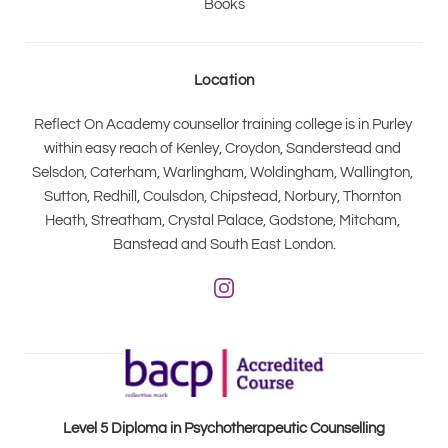
Books
Location
Reflect On Academy counsellor training college is in Purley 
within easy reach of Kenley, Croydon, Sanderstead and 
Selsdon, Caterham, Warlingham, Woldingham, Wallington, 
Sutton, Redhill, Coulsdon, Chipstead, Norbury, Thornton 
Heath, Streatham, Crystal Palace, Godstone, Mitcham, 
Banstead and South East London.
Level 5 Diploma in Psychotherapeutic Counselling