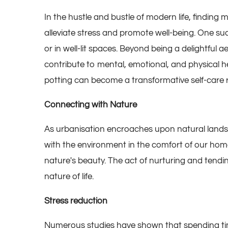
In the hustle and bustle of modern life, finding
alleviate stress and promote well-being. One suc
or in well-lit spaces. Beyond being a delightful
contribute to mental, emotional, and physical h
potting can become a transformative self-care ri
Connecting with Nature
As urbanisation encroaches upon natural land
with the environment in the comfort of our home
nature's beauty. The act of nurturing and tendi
nature of life.
Stress reduction
Numerous studies have shown that spending time 