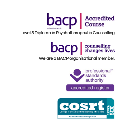
Level 5 Diploma in Psychotherapeutic Counselling
We are a BACP organisational member.