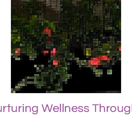
rturing Wellness Throu