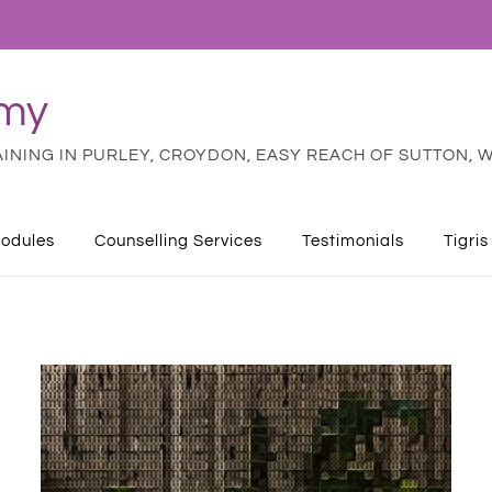
emy
NING IN PURLEY, CROYDON, EASY REACH OF SUTTON, W
odules
Counselling Services
Testimonials
Tigris