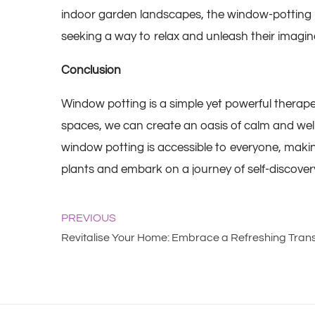
indoor garden landscapes, the window-potting proc
seeking a way to relax and unleash their imagin
Conclusion
Window potting
is a simple yet powerful therape
spaces, we can create an oasis of calm and well
window potting is accessible to everyone, making
plants and embark on a journey of self-discove
PREVIOUS
Revitalise Your Home: Embrace a Refreshing Tran