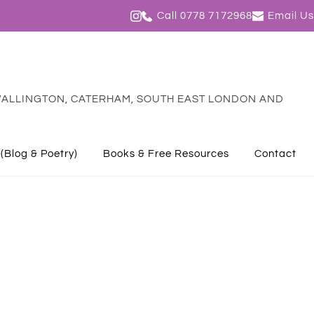
Call 0778 7172968
Email Us
ALLINGTON, CATERHAM, SOUTH EAST LONDON AND 
 (Blog & Poetry)
Books & Free Resources
Contact