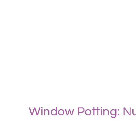
Window Potting: Nu