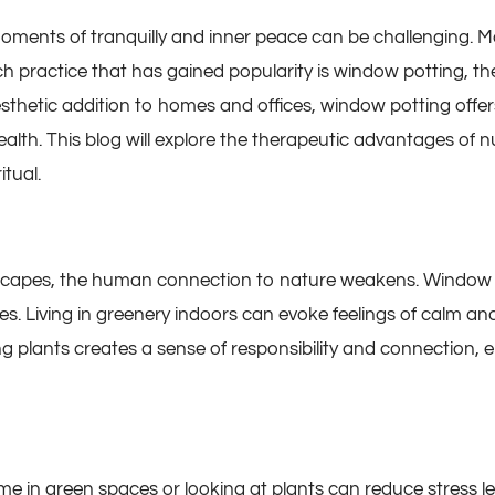
 moments of tranquilly and inner peace can be challenging. M
h practice that has gained popularity is window potting, th
 aesthetic addition to homes and offices, window potting off
ealth. This blog will explore the therapeutic advantages o
tual.
scapes, the human connection to nature weakens. Window p
s. Living in greenery indoors can evoke feelings of calm an
ng plants creates a sense of responsibility and connection, 
in green spaces or looking at plants can reduce stress lev