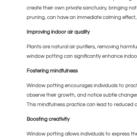
create their own private sanctuary, bringing nat
pruning, can have an immediate calming effect, 
Improving indoor air quality
Plants are natural air purifiers, removing harmfu
window potting can significantly enhance indoor 
Fostering mindfulness
Window potting encourages individuals to pract
observe their growth, and notice subtle change
This mindfulness practice can lead to reduced a
Boosting creativity
Window potting allows individuals to express th