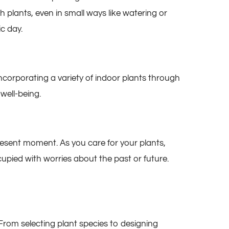
h plants, even in small ways like watering or
c day.
Incorporating a variety of indoor plants through
well-being.
esent moment. As you care for your plants,
pied with worries about the past or future.
From selecting plant species to designing