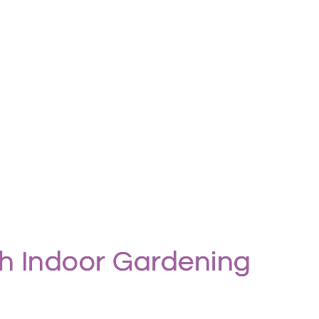
gh Indoor Gardening