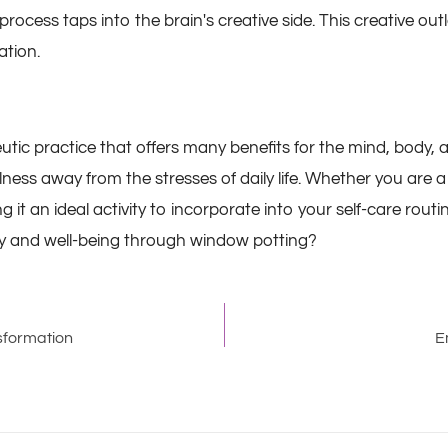
ess taps into the brain's creative side. This creative outlet
ation.
utic practice that offers many benefits for the mind, body, 
ness away from the stresses of daily life. Whether you are
 it an ideal activity to incorporate into your self-care rou
ry and well-being through window potting?
sformation
E