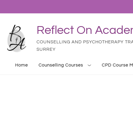
Reflect On Acad
COUNSELLING AND PSYCHOTHERAPY TRAI
SURREY
Home
Counselling Courses
CPD Course M