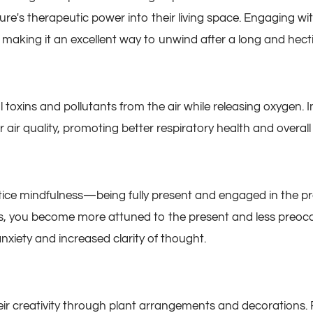
ure's therapeutic power into their living space. Engaging wit
making it an excellent way to unwind after a long and hecti
l toxins and pollutants from the air while releasing oxygen. 
air quality, promoting better respiratory health and overall 
ice mindfulness—being fully present and engaged in the pr
s, you become more attuned to the present and less preoccu
nxiety and increased clarity of thought.
eir creativity through plant arrangements and decorations. 