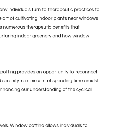
any individuals turn to therapeutic practices to
e art of cultivating indoor plants near windows
ers numerous therapeutic benefits that
f nurturing indoor greenery and how window
otting provides an opportunity to reconnect
d serenity, reminiscent of spending time amidst
enhancing our understanding of the cyclical
els. Window potting allows individuals to