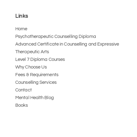
Links
Home
Psychotherapeutic Counselling Diploma
Advanced Certificate in Counselling and Expressive 
Therapeutic Arts 
Level 7 Diploma Courses
Why Choose Us
Fees & Requirements
Counselling Services
Contact
Mental Health Blog
Books