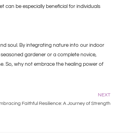
 can be especially beneficial for individuals
and soul. By integrating nature into our indoor
 a seasoned gardener or a complete novice,
tine. So, why not embrace the healing power of
NEXT
mbracing Faithful Resilience: A Journey of Strength