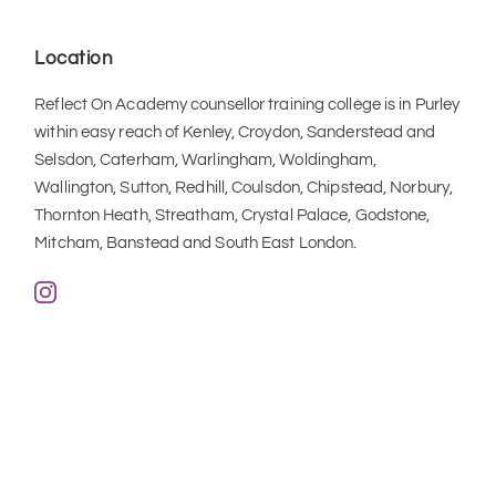
Location
Reflect On Academy counsellor training college is in Purley 
within easy reach of Kenley, Croydon, Sanderstead and 
Selsdon, Caterham, Warlingham, Woldingham, 
Wallington, Sutton, Redhill, Coulsdon, Chipstead, Norbury, 
Thornton Heath, Streatham, Crystal Palace, Godstone, 
Mitcham, Banstead and South East London.