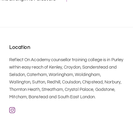
Location
Reflect On Academy counsellor training college is in Purley 
within easy reach of Kenley, Croydon, Sanderstead and 
Selsdon, Caterham, Warlingham, Woldingham, 
Wallington, Sutton, Redhill, Coulsdon, Chipstead, Norbury, 
Thornton Heath, Streatham, Crystal Palace, Godstone, 
Mitcham, Banstead and South East London.