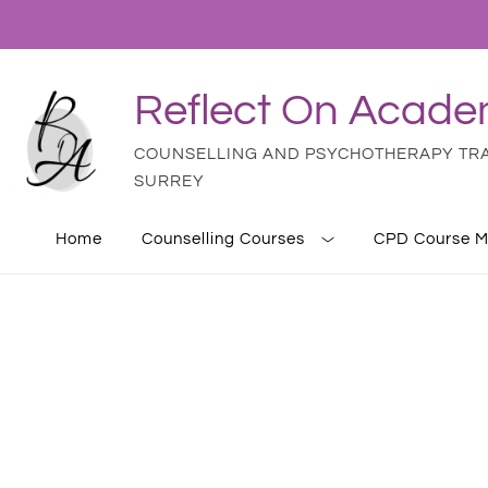
Reflect On Acad
COUNSELLING AND PSYCHOTHERAPY TRAI
SURREY
Home
Counselling Courses
CPD Course M