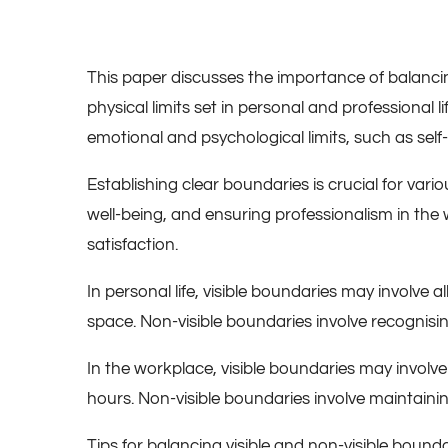
This paper discusses the importance of balancing
physical limits set in personal and professional
emotional and psychological limits, such as self
Establishing clear boundaries is crucial for var
well-being, and ensuring professionalism in the 
satisfaction.
In personal life, visible boundaries may involve 
space. Non-visible boundaries involve recognising
In the workplace, visible boundaries may involv
hours. Non-visible boundaries involve maintainin
Tips for balancing visible and non-visible bounda