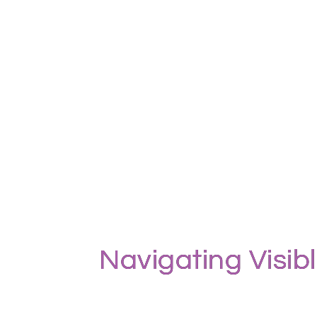
Navigating Visib