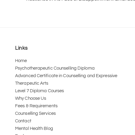
Links
Home
Psychotherapeutic Counselling Diploma
Advanced Certificate in Counselling and Expressive 
Therapeutic Arts 
Level 7 Diploma Courses
Why Choose Us
Fees & Requirements
Counselling Services
Contact
Mental Health Blog