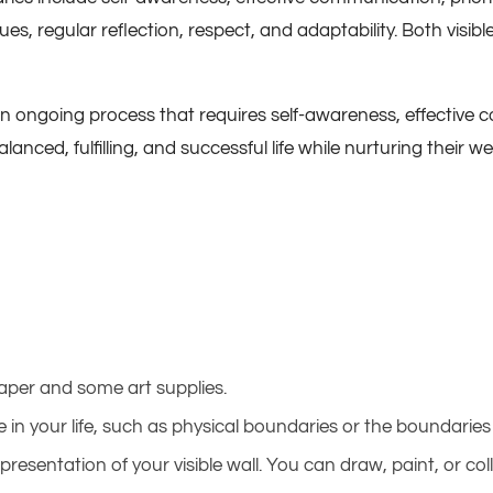
ues, regular reflection, respect, and adaptability. Both visi
 an ongoing process that requires self-awareness, effective
nced, fulfilling, and successful life while nurturing their we
paper and some art supplies.
 in your life, such as physical boundaries or the boundaries 
epresentation of your visible wall. You can draw, paint, or c