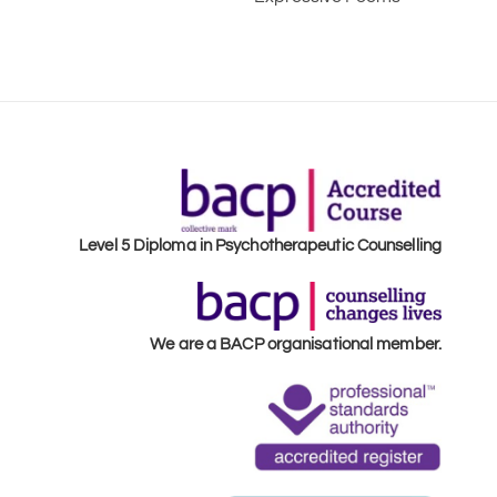
Level 5 Diploma in Psychotherapeutic Counselling
We are a BACP organisational member.