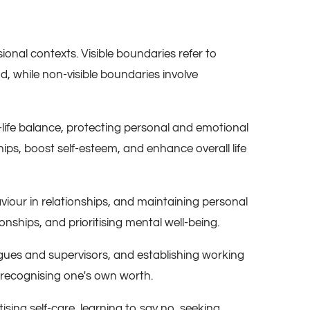
onal contexts. Visible boundaries refer to
d, while non-visible boundaries involve
-life balance, protecting personal and emotional
ips, boost self-esteem, and enhance overall life
haviour in relationships, and maintaining personal
onships, and prioritising mental well-being.
agues and supervisors, and establishing working
d recognising one's own worth.
ising self-care, learning to say no, seeking