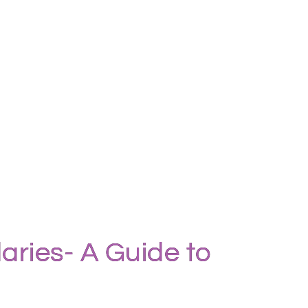
aries- A Guide to