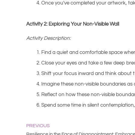
Once you've completed your artwork, take
Activity 2: Exploring Your Non-Visible Wall
Activity Description:
Find a quiet and comfortable space wher
Close your eyes and take a few deep brea
Shift your focus inward and think about t
Imagine these non-visible boundaries as 
Reflect on how these non-visible boundari
Spend some time in silent contemplation, 
PREVIOUS
Resilience in the Face of Disappointment: Embrace