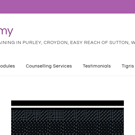
emy
NING IN PURLEY, CROYDON, EASY REACH OF SUTTON, W
odules
Counselling Services
Testimonials
Tigris