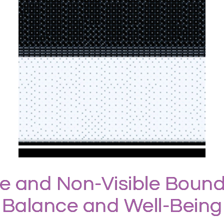
le and Non-Visible Bound
Balance and Well-Being