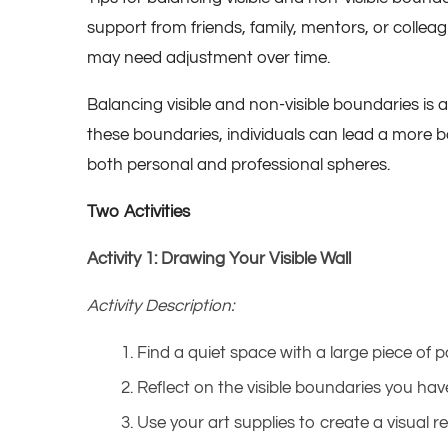
support from friends, family, mentors, or colleag
may need adjustment over time.
Balancing visible and non-visible boundaries is
these boundaries, individuals can lead a more bala
both personal and professional spheres.
Two Activities
Activity 1: Drawing Your Visible Wall
Activity Description:
Find a quiet space with a large piece of 
Reflect on the visible boundaries you have
Use your art supplies to create a visual r