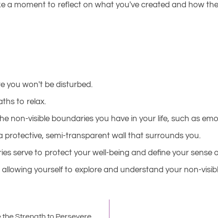
 a moment to reflect on what you've created and how these 
e you won't be disturbed.
ths to relax.
he non-visible boundaries you have in your life, such as em
a protective, semi-transparent wall that surrounds you.
es serve to protect your well-being and define your sense of
allowing yourself to explore and understand your non-visible
 the Strength to Persevere