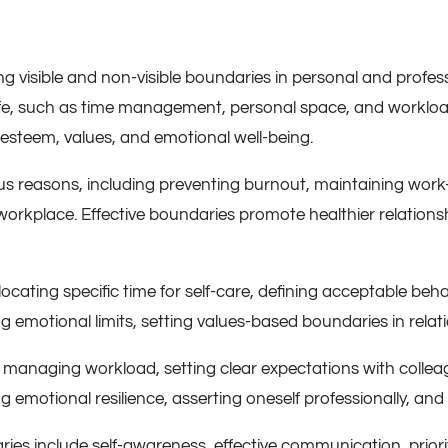
 visible and non-visible boundaries in personal and professi
 life, such as time management, personal space, and workloa
-esteem, values, and emotional well-being.
ious reasons, including preventing burnout, maintaining work
workplace. Effective boundaries promote healthier relationsh
allocating specific time for self-care, defining acceptable be
 emotional limits, setting values-based boundaries in relati
e managing workload, setting clear expectations with colle
g emotional resilience, asserting oneself professionally, an
ries include self-awareness, effective communication, priorit