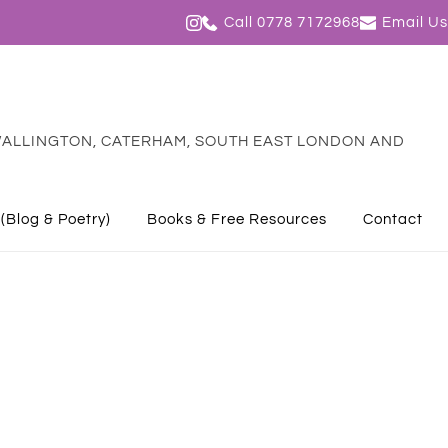
Call 0778 7172968
Email Us
ALLINGTON, CATERHAM, SOUTH EAST LONDON AND 
 (Blog & Poetry)
Books & Free Resources
Contact