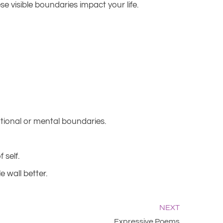
visible boundaries impact your life.
otional or mental boundaries.
 self.
 wall better.
NEXT
Expressive Poems