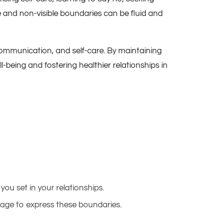
ble and non-visible boundaries can be fluid and
 communication, and self-care. By maintaining
ll-being and fostering healthier relationships in
you set in your relationships.
ollage to express these boundaries.