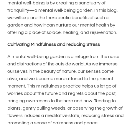
mental well-being is by creating a sanctuary of
tranquillity—a mental well-being garden. In this blog,
we will explore the therapeutic benefits of such a
garden and how it can nurture our mental health by
offering a place of solace, healing, and rejuvenation.
Cultivating Mindfulness and reducing Stress
A mental well-being garden is a refuge from the noise
and distractions of the outside world. As we immerse
ourselves in the beauty of nature, our senses come
alive, and we become more attuned to the present
moment. This mindfulness practice helps us let go of
worries about the future and regrets about the past,
bringing awareness to the here and now. Tending to
plants, gently pulling weeds, or observing the growth of
flowers induces a meditative state, reducing stress and
promoting a sense of calmness and peace.