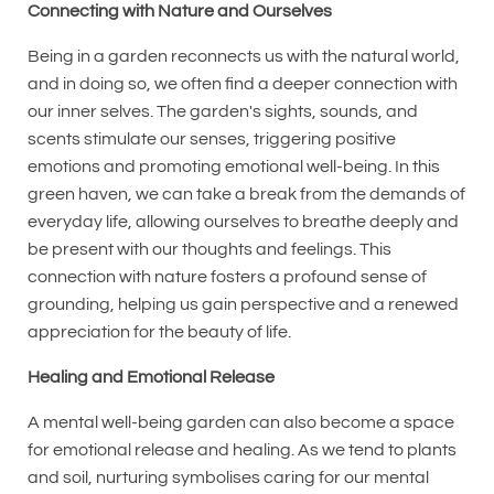
Connecting with Nature and Ourselves
Being in a garden reconnects us with the natural world,
and in doing so, we often find a deeper connection with
our inner selves. The garden's sights, sounds, and
scents stimulate our senses, triggering positive
emotions and promoting emotional well-being. In this
green haven, we can take a break from the demands of
everyday life, allowing ourselves to breathe deeply and
be present with our thoughts and feelings. This
connection with nature fosters a profound sense of
grounding, helping us gain perspective and a renewed
appreciation for the beauty of life.
Healing and Emotional Release
A mental well-being garden can also become a space
for emotional release and healing. As we tend to plants
and soil, nurturing symbolises caring for our mental