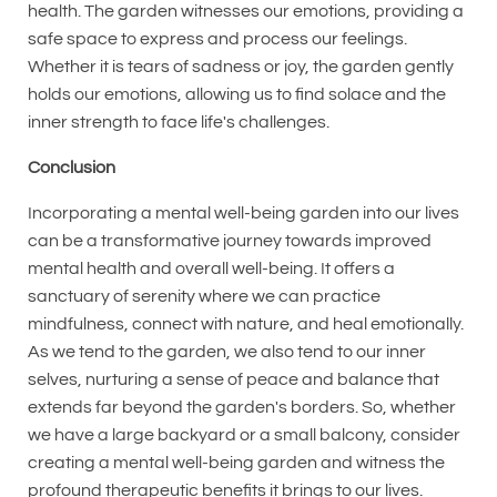
health. The garden witnesses our emotions, providing a
safe space to express and process our feelings.
Whether it is tears of sadness or joy, the garden gently
holds our emotions, allowing us to find solace and the
inner strength to face life's challenges.
Conclusion
Incorporating a mental well-being garden into our lives
can be a transformative journey towards improved
mental health and overall well-being. It offers a
sanctuary of serenity where we can practice
mindfulness, connect with nature, and heal emotionally.
As we tend to the garden, we also tend to our inner
selves, nurturing a sense of peace and balance that
extends far beyond the garden's borders. So, whether
we have a large backyard or a small balcony, consider
creating a mental well-being garden and witness the
profound therapeutic benefits it brings to our lives.