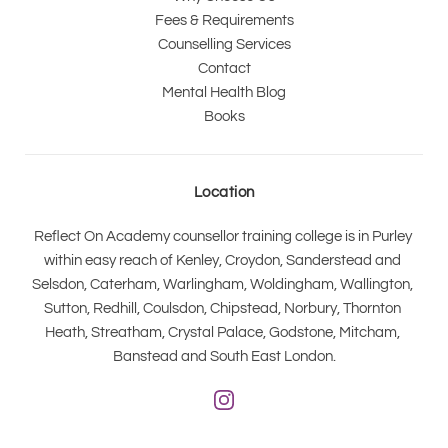
Fees & Requirements
Counselling Services
Contact
Mental Health Blog
Books
Location
Reflect On Academy counsellor training college is in Purley 
within easy reach of Kenley, Croydon, Sanderstead and 
Selsdon, Caterham, Warlingham, Woldingham, Wallington, 
Sutton, Redhill, Coulsdon, Chipstead, Norbury, Thornton 
Heath, Streatham, Crystal Palace, Godstone, Mitcham, 
Banstead and South East London.