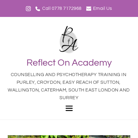
Call 0778 7172968
Email Us
Reflect On Academy
COUNSELLING AND PSYCHOTHERAPY TRAINING IN 
PURLEY, CROYDON, EASY REACH OF SUTTON, 
WALLINGTON, CATERHAM, SOUTH EAST LONDON AND 
SURREY