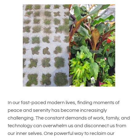
In our fast-paced modern lives, finding moments of
peace and serenity has become increasingly
challenging. The constant demands of work, family, and
technology can overwhelm us and disconnect us from
our inner selves. One powerful way to reclaim our