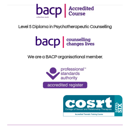
Level 5 Diploma in Psychotherapeutic Counselling
We are a BACP organisational member.