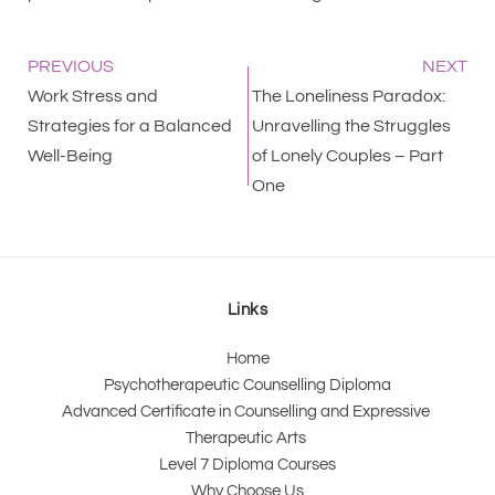
PREVIOUS
NEXT
Work Stress and
The Loneliness Paradox:
Strategies for a Balanced
Unravelling the Struggles
Well-Being
of Lonely Couples – Part
One
Links
Home
Psychotherapeutic Counselling Diploma
Advanced Certificate in Counselling and Expressive 
Therapeutic Arts 
Level 7 Diploma Courses
Why Choose Us