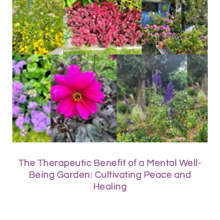
The Therapeutic Benefit of a Mental Well-
Being Garden: Cultivating Peace and
Healing