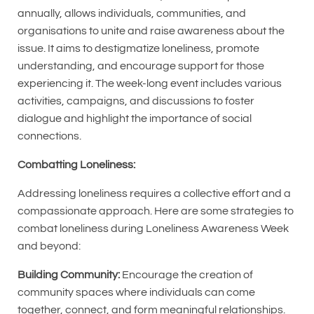
annually, allows individuals, communities, and
organisations to unite and raise awareness about the
issue. It aims to destigmatize loneliness, promote
understanding, and encourage support for those
experiencing it. The week-long event includes various
activities, campaigns, and discussions to foster
dialogue and highlight the importance of social
connections.
Combatting Loneliness:
Addressing loneliness requires a collective effort and a
compassionate approach. Here are some strategies to
combat loneliness during Loneliness Awareness Week
and beyond:
Building Community:
Encourage the creation of
community spaces where individuals can come
together, connect, and form meaningful relationships.