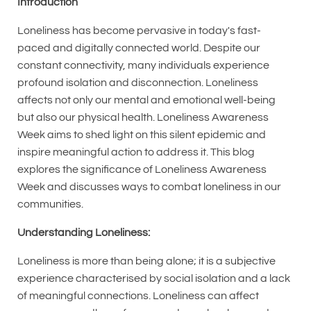
Introduction
Loneliness has become pervasive in today's fast-
paced and digitally connected world. Despite our
constant connectivity, many individuals experience
profound isolation and disconnection. Loneliness
affects not only our mental and emotional well-being
but also our physical health. Loneliness Awareness
Week aims to shed light on this silent epidemic and
inspire meaningful action to address it. This blog
explores the significance of Loneliness Awareness
Week and discusses ways to combat loneliness in our
communities.
Understanding Loneliness:
Loneliness is more than being alone; it is a subjective
experience characterised by social isolation and a lack
of meaningful connections. Loneliness can affect