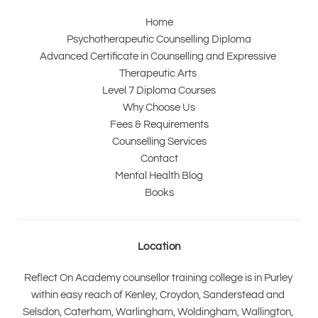
Home
Psychotherapeutic Counselling Diploma
Advanced Certificate in Counselling and Expressive 
Therapeutic Arts 
Level 7 Diploma Courses
Why Choose Us
Fees & Requirements
Counselling Services
Contact
Mental Health Blog
Books
Location
Reflect On Academy counsellor training college is in Purley 
within easy reach of Kenley, Croydon, Sanderstead and 
Selsdon, Caterham, Warlingham, Woldingham, Wallington, 