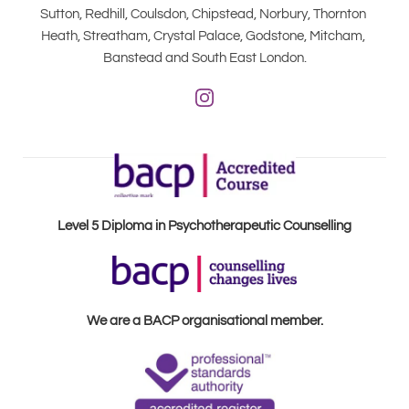
Sutton, Redhill, Coulsdon, Chipstead, Norbury, Thornton 
Heath, Streatham, Crystal Palace, Godstone, Mitcham, 
Banstead and South East London.
Level 5 Diploma in Psychotherapeutic Counselling
We are a BACP organisational member.