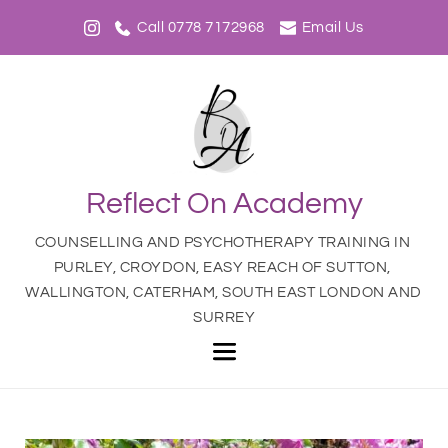
Call 0778 7172968
Email Us
Reflect On Academy
COUNSELLING AND PSYCHOTHERAPY TRAINING IN 
PURLEY, CROYDON, EASY REACH OF SUTTON, 
WALLINGTON, CATERHAM, SOUTH EAST LONDON AND 
SURREY