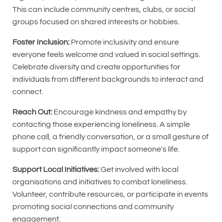
This can include community centres, clubs, or social
groups focused on shared interests or hobbies.
Foster Inclusion:
Promote inclusivity and ensure
everyone feels welcome and valued in social settings.
Celebrate diversity and create opportunities for
individuals from different backgrounds to interact and
connect.
Reach Out:
Encourage kindness and empathy by
contacting those experiencing loneliness. A simple
phone call, a friendly conversation, or a small gesture of
support can significantly impact someone's life.
Support Local Initiatives:
Get involved with local
organisations and initiatives to combat loneliness.
Volunteer, contribute resources, or participate in events
promoting social connections and community
engagement.