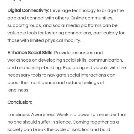
Digital Connectivity:
Leverage technology to bridge the
gap and connect with others. Online communities,
support groups, and social media platforms can be
valuable tools for fostering connections, particularly for
those with limited physical mobility.
Enhance Social Skills:
Provide resources and
workshops on developing social skills, communication,
and relationship-building. Equipping individuals with the
necessary tools to navigate social interactions can
boost their confidence and reduce feelings of
loneliness.
Conclusion:
Loneliness Awareness Week is a powerful reminder that
no one should suffer in silence. Coming together as a
society can break the cycle of isolation and build