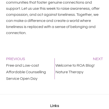
communities that foster genuine connections and
support. Let us use this week to raise awareness, offer
compassion, and act against loneliness. Together, we
can make a difference and create a world where
loneliness is replaced with a sense of belonging and
connection.
PREVIOUS
NEXT
Free and Low-cost
Welcome to ROA Blog!
Affordable Counselling
Nature Therapy
Service Open Day
Links