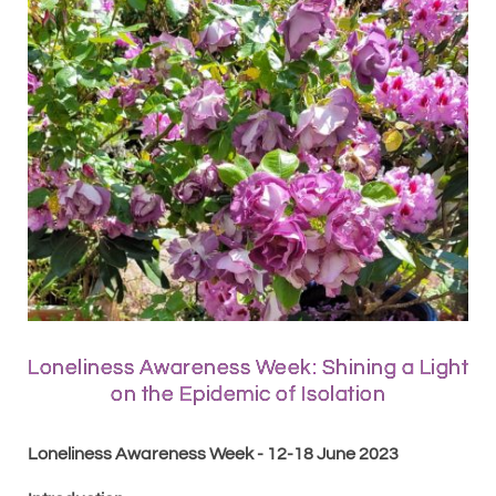
Loneliness Awareness Week: Shining a Light
on the Epidemic of Isolation
Loneliness Awareness Week - 12-18 June 2023