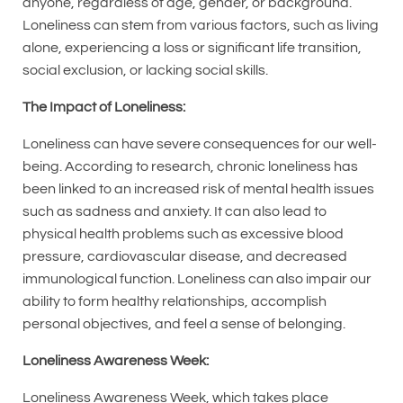
anyone, regardless of age, gender, or background.
Loneliness can stem from various factors, such as living
alone, experiencing a loss or significant life transition,
social exclusion, or lacking social skills.
The Impact of Loneliness:
Loneliness can have severe consequences for our well-
being. According to research, chronic loneliness has
been linked to an increased risk of mental health issues
such as sadness and anxiety. It can also lead to
physical health problems such as excessive blood
pressure, cardiovascular disease, and decreased
immunological function. Loneliness can also impair our
ability to form healthy relationships, accomplish
personal objectives, and feel a sense of belonging.
Loneliness Awareness Week:
Loneliness Awareness Week, which takes place