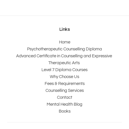
Links
Home
Psychotherapeutic Counselling Diploma
Advanced Certificate in Counselling and Expressive 
Therapeutic Arts 
Level 7 Diploma Courses
Why Choose Us
Fees & Requirements
Counselling Services
Contact
Mental Health Blog
Books