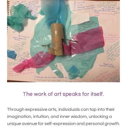
The work of art speaks for itself.
Through expressive arts, individuals can tap into their
imagination, intuition, and inner wisdom, unlocking a
unique avenue for self-expression and personal growth.