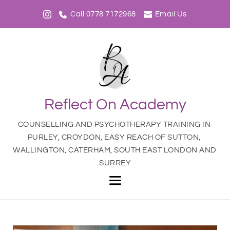
Call 0778 7172968
Email Us
Reflect On Academy
COUNSELLING AND PSYCHOTHERAPY TRAINING IN 
PURLEY, CROYDON, EASY REACH OF SUTTON, 
WALLINGTON, CATERHAM, SOUTH EAST LONDON AND 
SURREY