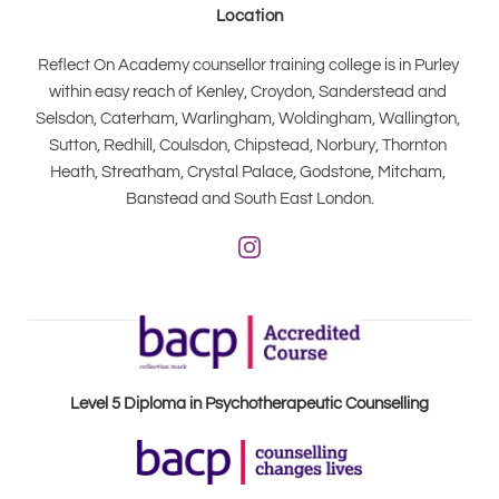
Location
Reflect On Academy counsellor training college is in Purley 
within easy reach of Kenley, Croydon, Sanderstead and 
Selsdon, Caterham, Warlingham, Woldingham, Wallington, 
Sutton, Redhill, Coulsdon, Chipstead, Norbury, Thornton 
Heath, Streatham, Crystal Palace, Godstone, Mitcham, 
Banstead and South East London.
Level 5 Diploma in Psychotherapeutic Counselling