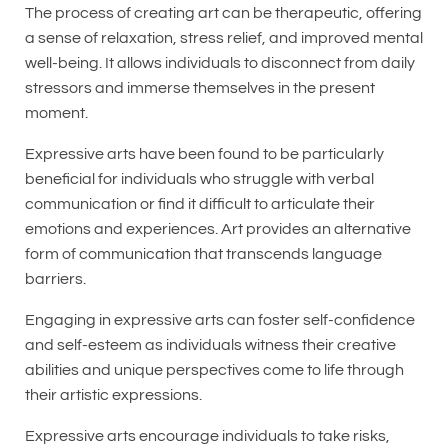
The process of creating art can be therapeutic, offering
a sense of relaxation, stress relief, and improved mental
well-being. It allows individuals to disconnect from daily
stressors and immerse themselves in the present
moment.
Expressive arts have been found to be particularly
beneficial for individuals who struggle with verbal
communication or find it difficult to articulate their
emotions and experiences. Art provides an alternative
form of communication that transcends language
barriers.
Engaging in expressive arts can foster self-confidence
and self-esteem as individuals witness their creative
abilities and unique perspectives come to life through
their artistic expressions.
Expressive arts encourage individuals to take risks,