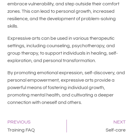
embrace vulnerability, and step outside their comfort
zones. This can lead to personal growth, increased
resilience, and the development of problem-solving
skills.
Expressive arts can be used in various therapeutic
settings, including counseling, psychotherapy, and
group therapy, to support individuals in healing, self-
exploration, and personal transformation.
By promoting emotional expression, self-discovery, and
personal empowerment, expressive arts provide a
powerful means of fostering individual growth,
promoting mental health, and cultivating a deeper
connection with oneself and others.
PREVIOUS
NEXT
Training FAQ
Self-care