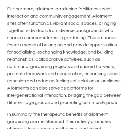
Furthermore, allotment gardening facilitates social
interaction and community engagement. Allotment
sites often function as vibrant social spaces, bringing
together individuals from diverse backgrounds who
share a common interest in gardening. These spaces
foster a sense of belonging and provide opportunities
for socialising, exchanging knowledge, and building
relationships. Collaborative activities, such as
communal gardening projects and shared harvests,
promote teamwork and cooperation, enhancing social
cohesion and reducing feelings of isolation or loneliness.
Allotments can also serve as platforms for
intergenerational interaction, bridging the gap between
different age groups and promoting community pride.
In summary, the therapeutic benefits of allotment
gardening are multifaceted. This activity promotes
physical fitness, mental well-being, and social