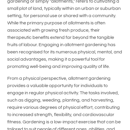
gardening or simply "allotments," refers to cultivating a
small plot of land, typically within an urban or suburban
setting, for personal use or shared with a community.
While the primary purpose of allotments is often
associated with growing fresh produce, their
therapeutic benefits extend far beyond the tangible
fruits of labour. Engaging in allotment gardening has
been recognised for its numerous physical, mental, and
social advantages, making it a powerful tool for
promoting well-being and improving quality of life.
From a physical perspective, allotment gardening
provides a valuable opportunity for individuals to
engage in regular physical activity. The tasks involved,
such as digging, weeding, planting, and harvesting,
require various degrees of physical effort, contributing
to increased strength, flexibility, and cardiovascular
fitness. Gardening is a low-impact exercise that can be
tailored to suit people of different ages, abilities, and