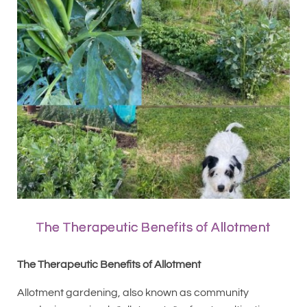
The Therapeutic Benefits of Allotment
The Therapeutic Benefits of Allotment
Allotment gardening, also known as community