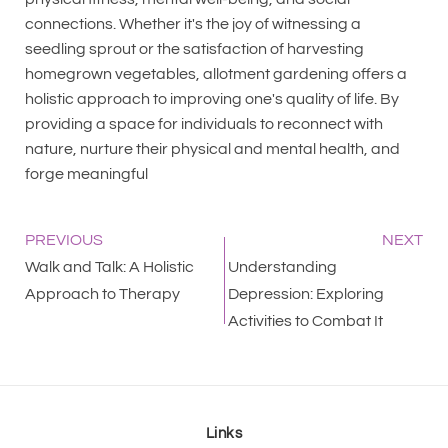
connections. Whether it's the joy of witnessing a
seedling sprout or the satisfaction of harvesting
homegrown vegetables, allotment gardening offers a
holistic approach to improving one's quality of life. By
providing a space for individuals to reconnect with
nature, nurture their physical and mental health, and
forge meaningful
PREVIOUS
NEXT
Walk and Talk: A Holistic
Understanding
Approach to Therapy
Depression: Exploring
Activities to Combat It
Links