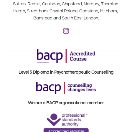
Sutton, Redhill, Coulsdon, Chipstead, Norbury, Thornton 
Heath, Streatham, Crystal Palace, Godstone, Mitcham, 
Banstead and South East London.
Level 5 Diploma in Psychotherapeutic Counselling
We are a BACP organisational member.