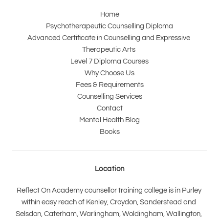
Home
Psychotherapeutic Counselling Diploma
Advanced Certificate in Counselling and Expressive 
Therapeutic Arts 
Level 7 Diploma Courses
Why Choose Us
Fees & Requirements
Counselling Services
Contact
Mental Health Blog
Books
Location
Reflect On Academy counsellor training college is in Purley 
within easy reach of Kenley, Croydon, Sanderstead and 
Selsdon, Caterham, Warlingham, Woldingham, Wallington, 