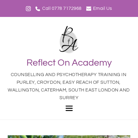
Call 0778 7172968
Email Us
Reflect On Academy
COUNSELLING AND PSYCHOTHERAPY TRAINING IN 
PURLEY, CROYDON, EASY REACH OF SUTTON, 
WALLINGTON, CATERHAM, SOUTH EAST LONDON AND 
SURREY