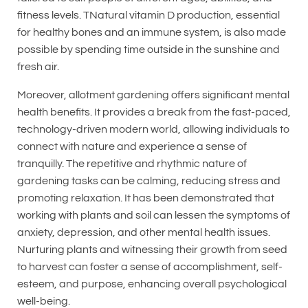
fitness levels. TNatural vitamin D production, essential
for healthy bones and an immune system, is also made
possible by spending time outside in the sunshine and
fresh air.
Moreover, allotment gardening offers significant mental
health benefits. It provides a break from the fast-paced,
technology-driven modern world, allowing individuals to
connect with nature and experience a sense of
tranquilly. The repetitive and rhythmic nature of
gardening tasks can be calming, reducing stress and
promoting relaxation. It has been demonstrated that
working with plants and soil can lessen the symptoms of
anxiety, depression, and other mental health issues.
Nurturing plants and witnessing their growth from seed
to harvest can foster a sense of accomplishment, self-
esteem, and purpose, enhancing overall psychological
well-being.